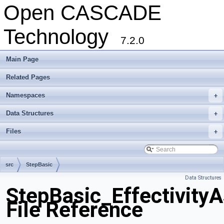
Open CASCADE
Technology
7.2.0
Main Page
Related Pages
Namespaces
+
Data Structures
+
Files
+
src
StepBasic
Data Structures
StepBasic_Effectivity
File Reference