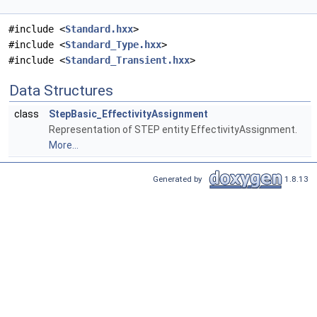
#include <
Standard.hxx
>
#include <
Standard_Type.hxx
>
#include <
Standard_Transient.hxx
>
Data Structures
class
StepBasic_EffectivityAssignment
Representation of STEP entity EffectivityAssignment.
More...
Generated by
1.8.13