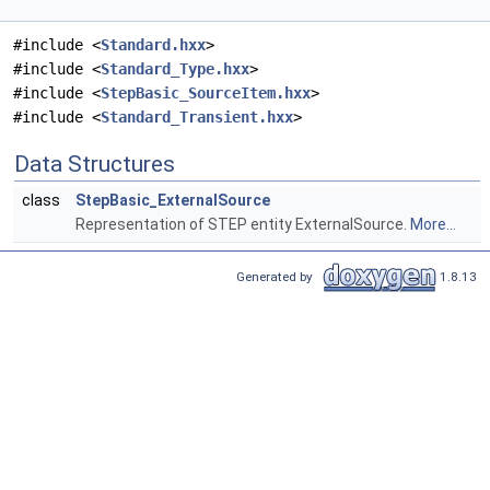
#include <
Standard.hxx
>
#include <
Standard_Type.hxx
>
#include <
StepBasic_SourceItem.hxx
>
#include <
Standard_Transient.hxx
>
Data Structures
class
StepBasic_ExternalSource
Representation of STEP entity ExternalSource.
More...
Generated by
1.8.13