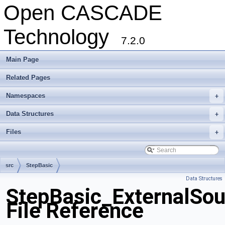
Open CASCADE
Technology
7.2.0
Main Page
Related Pages
Namespaces
+
Data Structures
+
Files
+
src
StepBasic
Data Structures
StepBasic_ExternalSou
File Reference