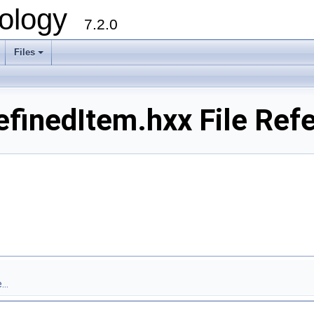
ology
7.2.0
Files
+
efinedItem.hxx File Ref
..