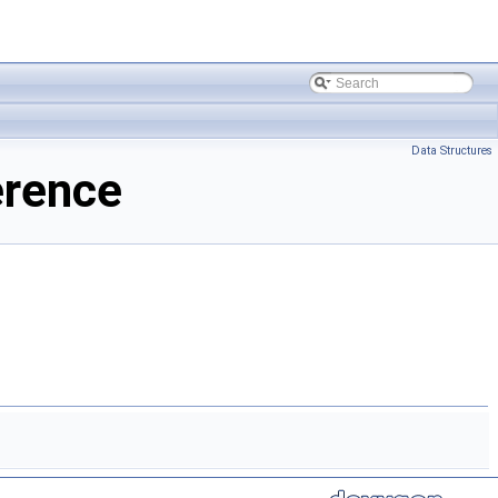
Data Structures
erence