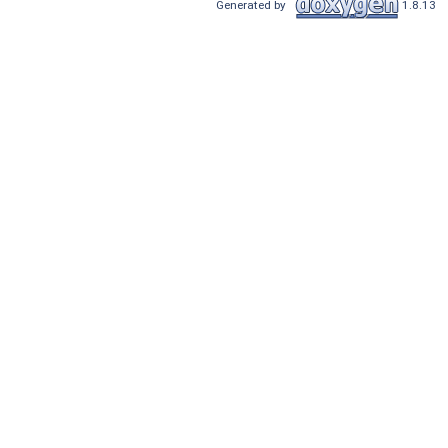
Generated by
1.8.13