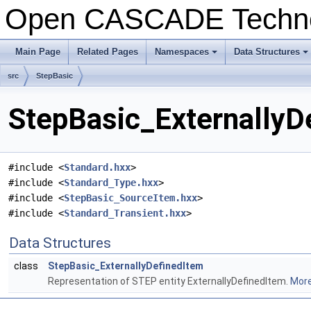
Open CASCADE Techn
Main Page
Related Pages
Namespaces
Data Structures
+
+
src
StepBasic
StepBasic_ExternallyD
#include <
Standard.hxx
>
#include <
Standard_Type.hxx
>
#include <
StepBasic_SourceItem.hxx
>
#include <
Standard_Transient.hxx
>
Data Structures
class
StepBasic_ExternallyDefinedItem
Representation of STEP entity ExternallyDefinedItem.
More.