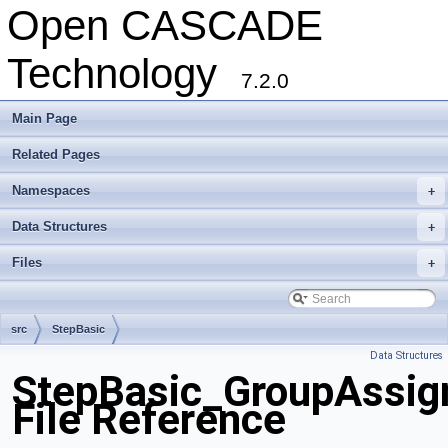
Open CASCADE
Technology
7.2.0
Main Page
Related Pages
Namespaces
+
Data Structures
+
Files
+
src
StepBasic
Data Structures
StepBasic_GroupAssig
File Reference