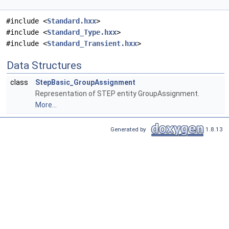
#include <
Standard.hxx
>
#include <
Standard_Type.hxx
>
#include <
Standard_Transient.hxx
>
Data Structures
class
StepBasic_GroupAssignment
Representation of STEP entity GroupAssignment.
More...
Generated by
1.8.13