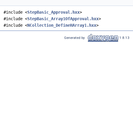
#include <
StepBasic_Approval.hxx
>
#include <
StepBasic_Array1OfApproval.hxx
>
#include <
NCollection_DefineHArray1.hxx
>
Generated by
1.8.13