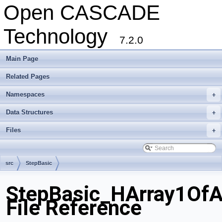
Open CASCADE
Technology
7.2.0
Main Page
Related Pages
Namespaces
+
Data Structures
+
Files
+
src
StepBasic
StepBasic_HArray1OfA
File Reference