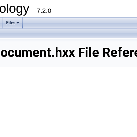
ology
7.2.0
Files
+
ocument.hxx File Refer