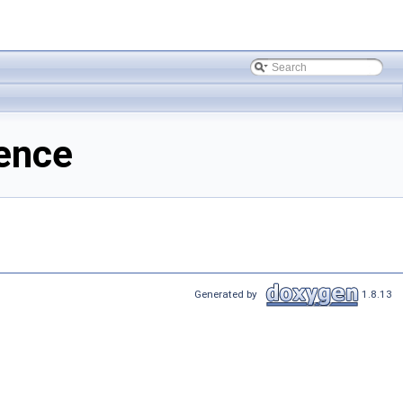
ence
Generated by
1.8.13