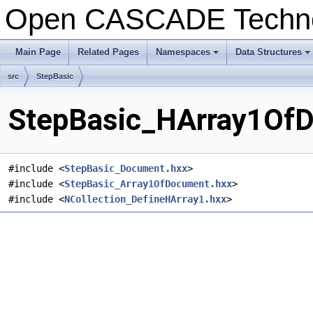
Open CASCADE Techn
Main Page
Related Pages
Namespaces
Data Structures
+
+
src
StepBasic
StepBasic_HArray1OfD
#include <
StepBasic_Document.hxx
>
#include <
StepBasic_Array1OfDocument.hxx
>
#include <
NCollection_DefineHArray1.hxx
>