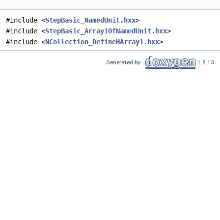
#include <
StepBasic_NamedUnit.hxx
>
#include <
StepBasic_Array1OfNamedUnit.hxx
>
#include <
NCollection_DefineHArray1.hxx
>
Generated by
1.8.13