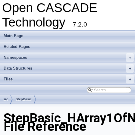
Open CASCADE
Technology
7.2.0
Main Page
Related Pages
Namespaces
+
Data Structures
+
Files
+
src
StepBasic
StepBasic_HArray1Of
File Reference