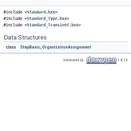
#include <
Standard.hxx
>
#include <
Standard_Type.hxx
>
#include <
Standard_Transient.hxx
>
Data Structures
class
StepBasic_OrganizationAssignment
Generated by
1.8.13