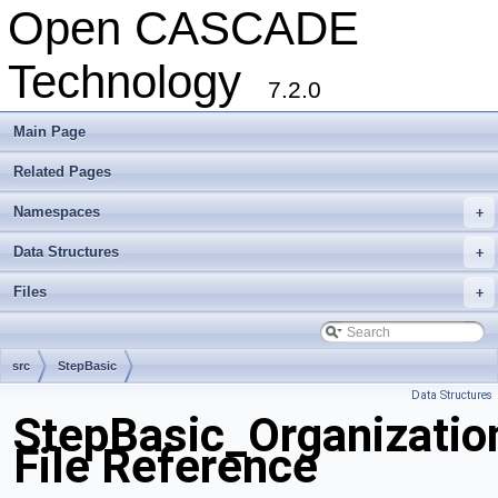
Open CASCADE
Technology
7.2.0
Main Page
Related Pages
Namespaces
+
Data Structures
+
Files
+
src
StepBasic
Data Structures
StepBasic_Organizati
File Reference