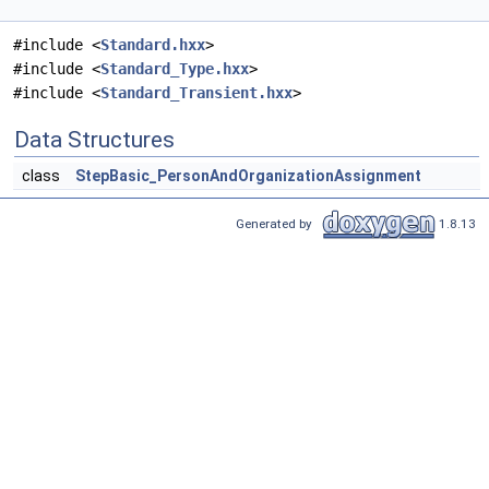
#include <
Standard.hxx
>
#include <
Standard_Type.hxx
>
#include <
Standard_Transient.hxx
>
Data Structures
class
StepBasic_PersonAndOrganizationAssignment
Generated by
1.8.13