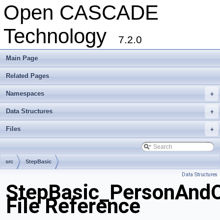
Open CASCADE
Technology
7.2.0
Main Page
Related Pages
Namespaces
+
Data Structures
+
Files
+
src
StepBasic
Data Structures
StepBasic_PersonAndO
File Reference