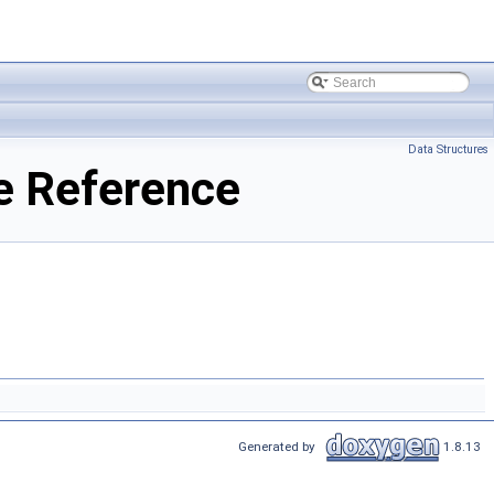
Data Structures
e Reference
Generated by
1.8.13