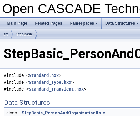
Open CASCADE Techn
Main Page
Related Pages
Namespaces
Data Structures
+
+
src
StepBasic
StepBasic_PersonAndOr
#include <
Standard.hxx
>
#include <
Standard_Type.hxx
>
#include <
Standard_Transient.hxx
>
Data Structures
class
StepBasic_PersonAndOrganizationRole