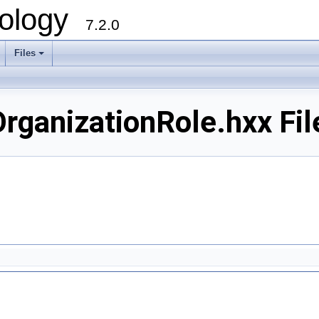
ology
7.2.0
Files
+
ganizationRole.hxx Fil