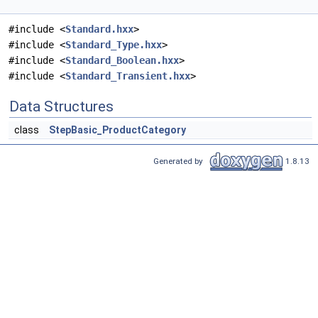
#include <
Standard.hxx
>
#include <
Standard_Type.hxx
>
#include <
Standard_Boolean.hxx
>
#include <
Standard_Transient.hxx
>
Data Structures
class
StepBasic_ProductCategory
Generated by
1.8.13