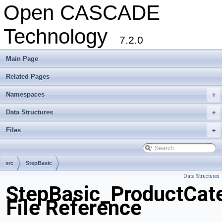
Open CASCADE
Technology
7.2.0
Main Page
Related Pages
Namespaces
+
Data Structures
+
Files
+
src
StepBasic
Data Structures
StepBasic_ProductCat
File Reference