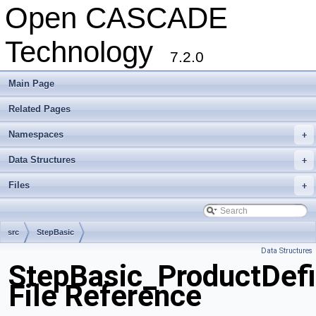
Open CASCADE
Technology
7.2.0
Main Page
Related Pages
Namespaces
+
Data Structures
+
Files
+
src
StepBasic
Data Structures
StepBasic_ProductDefi
File Reference