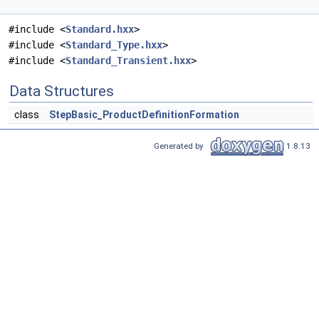
#include <
Standard.hxx
>
#include <
Standard_Type.hxx
>
#include <
Standard_Transient.hxx
>
Data Structures
class
StepBasic_ProductDefinitionFormation
Generated by
1.8.13