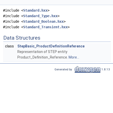
#include <
Standard.hxx
>
#include <
Standard_Type.hxx
>
#include <
Standard_Boolean.hxx
>
#include <
Standard_Transient.hxx
>
Data Structures
class
StepBasic_ProductDefinitionReference
Representation of STEP entity
Product_Definition_Reference.
More...
Generated by
1.8.13