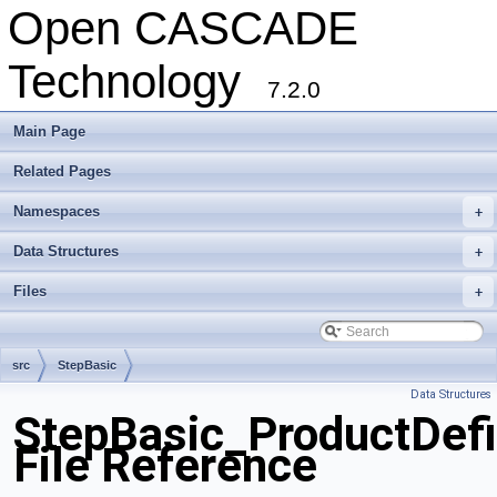
Open CASCADE
Technology
7.2.0
Main Page
Related Pages
Namespaces
+
Data Structures
+
Files
+
src
StepBasic
Data Structures
StepBasic_ProductDefi
File Reference