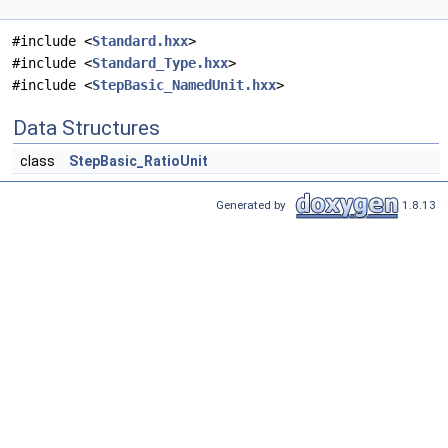
#include <
Standard.hxx
>
#include <
Standard_Type.hxx
>
#include <
StepBasic_NamedUnit.hxx
>
Data Structures
class
StepBasic_RatioUnit
Generated by
1.8.13