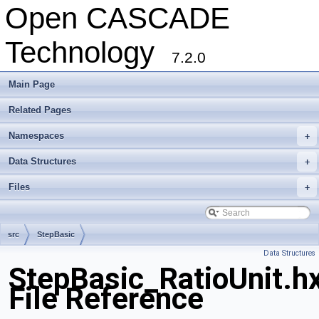
Open CASCADE
Technology
7.2.0
Main Page
Related Pages
Namespaces
+
Data Structures
+
Files
+
src
StepBasic
Data Structures
StepBasic_RatioUnit.h
File Reference