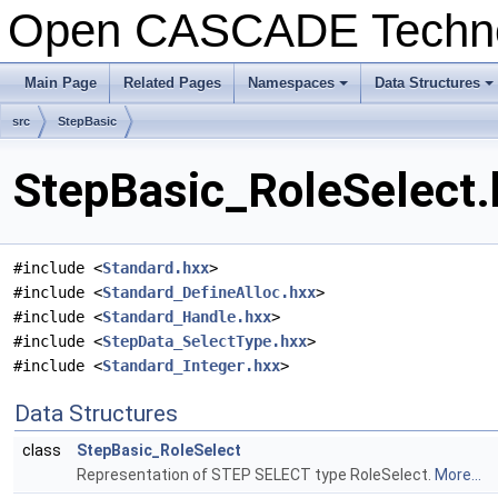
Open CASCADE Techn
Main Page
Related Pages
Namespaces
Data Structures
+
+
src
StepBasic
StepBasic_RoleSelect.
#include <
Standard.hxx
>
#include <
Standard_DefineAlloc.hxx
>
#include <
Standard_Handle.hxx
>
#include <
StepData_SelectType.hxx
>
#include <
Standard_Integer.hxx
>
Data Structures
class
StepBasic_RoleSelect
Representation of STEP SELECT type RoleSelect.
More...