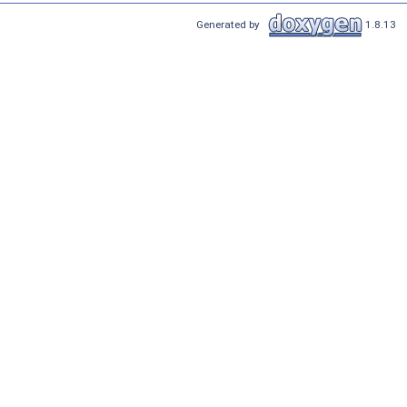
Generated by
1.8.13