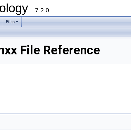
ology
7.2.0
Files
+
hxx File Reference