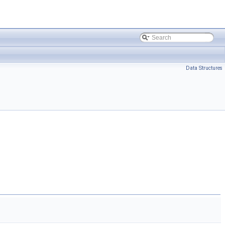
Data Structures