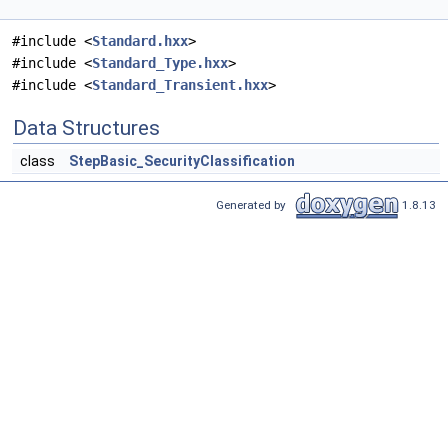
#include <
Standard.hxx
>
#include <
Standard_Type.hxx
>
#include <
Standard_Transient.hxx
>
Data Structures
class
StepBasic_SecurityClassification
Generated by
1.8.13