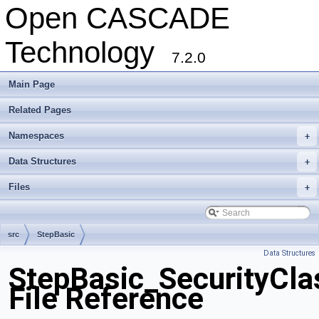
Open CASCADE
Technology
7.2.0
Main Page
Related Pages
Namespaces
+
Data Structures
+
Files
+
src
StepBasic
Data Structures
StepBasic_SecurityClas
File Reference