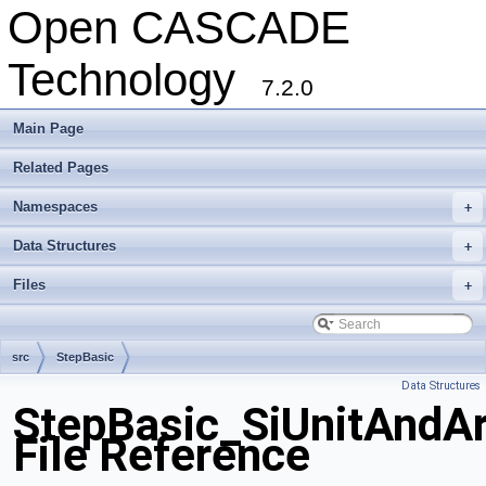
Open CASCADE
Technology
7.2.0
Main Page
Related Pages
Namespaces
+
Data Structures
+
Files
+
src
StepBasic
Data Structures
StepBasic_SiUnitAndAr
File Reference