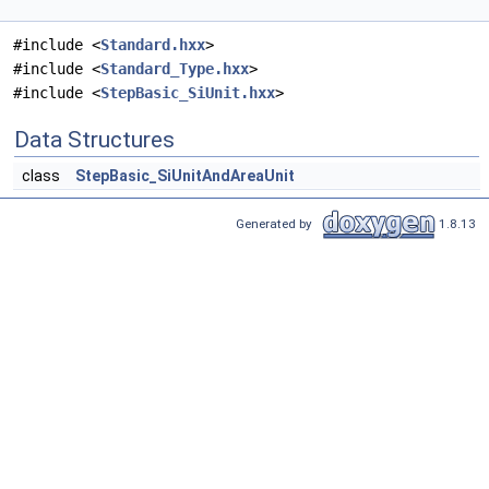
#include <
Standard.hxx
>
#include <
Standard_Type.hxx
>
#include <
StepBasic_SiUnit.hxx
>
Data Structures
class
StepBasic_SiUnitAndAreaUnit
Generated by
1.8.13