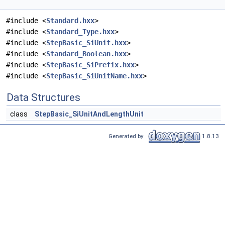
#include <
Standard.hxx
>
#include <
Standard_Type.hxx
>
#include <
StepBasic_SiUnit.hxx
>
#include <
Standard_Boolean.hxx
>
#include <
StepBasic_SiPrefix.hxx
>
#include <
StepBasic_SiUnitName.hxx
>
Data Structures
class
StepBasic_SiUnitAndLengthUnit
Generated by
1.8.13