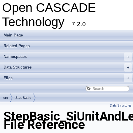
Open CASCADE
Technology
7.2.0
Main Page
Related Pages
Namespaces
+
Data Structures
+
Files
+
src
StepBasic
Data Structures
StepBasic_SiUnitAndLe
File Reference