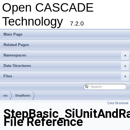
Open CASCADE
Technology
7.2.0
Main Page
Related Pages
Namespaces
+
Data Structures
+
Files
+
src
StepBasic
Data Structures
StepBasic_SiUnitAndRa
File Reference