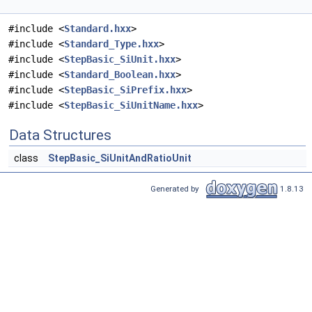
#include <
Standard.hxx
>
#include <
Standard_Type.hxx
>
#include <
StepBasic_SiUnit.hxx
>
#include <
Standard_Boolean.hxx
>
#include <
StepBasic_SiPrefix.hxx
>
#include <
StepBasic_SiUnitName.hxx
>
Data Structures
class
StepBasic_SiUnitAndRatioUnit
Generated by
1.8.13