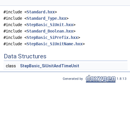
#include <
Standard.hxx
>
#include <
Standard_Type.hxx
>
#include <
StepBasic_SiUnit.hxx
>
#include <
Standard_Boolean.hxx
>
#include <
StepBasic_SiPrefix.hxx
>
#include <
StepBasic_SiUnitName.hxx
>
Data Structures
class
StepBasic_SiUnitAndTimeUnit
Generated by
1.8.13