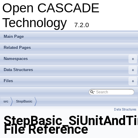
Open CASCADE
Technology
7.2.0
Main Page
Related Pages
Namespaces
+
Data Structures
+
Files
+
src
StepBasic
Data Structures
StepBasic_SiUnitAndT
File Reference