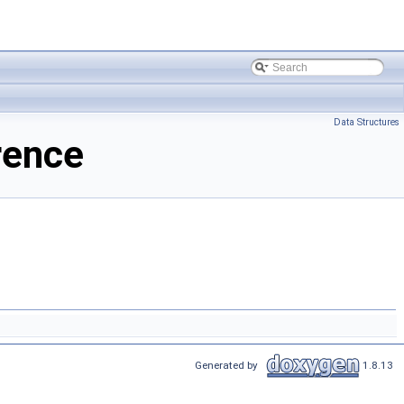
Data Structures
rence
Generated by
1.8.13