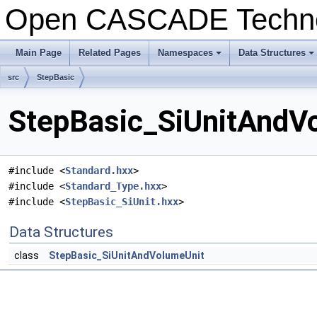
Open CASCADE Techn
Main Page
Related Pages
Namespaces
Data Structures
+
+
src
StepBasic
StepBasic_SiUnitAndVo
#include <
Standard.hxx
>
#include <
Standard_Type.hxx
>
#include <
StepBasic_SiUnit.hxx
>
Data Structures
class
StepBasic_SiUnitAndVolumeUnit