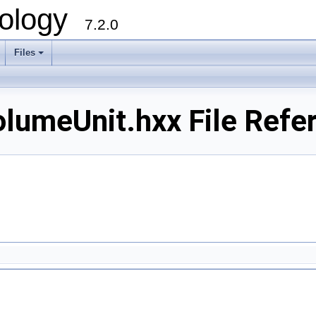
ology
7.2.0
Files
+
lumeUnit.hxx File Refe