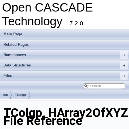
Open CASCADE
Technology
7.2.0
Main Page
Related Pages
Namespaces
+
Data Structures
+
Files
+
src
TColgp
TColgp_HArray2OfXYZ
File Reference