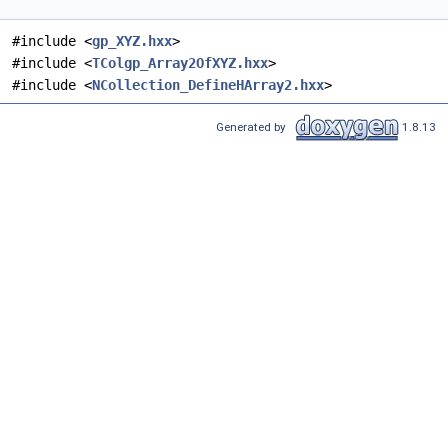
#include <
gp_XYZ.hxx
>
#include <
TColgp_Array2OfXYZ.hxx
>
#include <
NCollection_DefineHArray2.hxx
>
Generated by
1.8.13