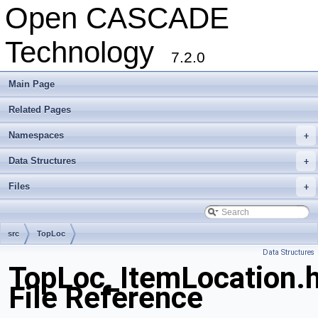
Open CASCADE
Technology
7.2.0
Main Page
Related Pages
Namespaces
+
Data Structures
+
Files
+
src
TopLoc
Data Structures
TopLoc_ItemLocation.
File Reference