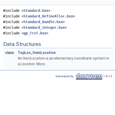
#include <
Standard.hxx
>
#include <
Standard_DefineAlloc.hxx
>
#include <
Standard_Handle.hxx
>
#include <
Standard_Integer.hxx
>
#include <
gp_Trsf.hxx
>
Data Structures
class
TopLoc_ItemLocation
An ItemLocation is an elementary coordinate system in
a Location.
More...
Generated by
1.8.13