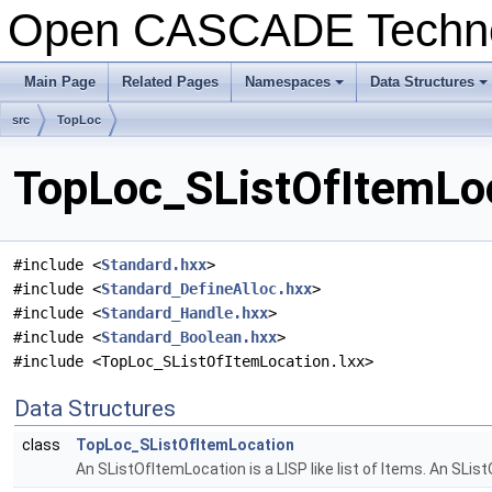
Open CASCADE Techn
Main Page
Related Pages
Namespaces
Data Structures
+
+
src
TopLoc
TopLoc_SListOfItemLoc
#include <
Standard.hxx
>
#include <
Standard_DefineAlloc.hxx
>
#include <
Standard_Handle.hxx
>
#include <
Standard_Boolean.hxx
>
#include <TopLoc_SListOfItemLocation.lxx>
Data Structures
class
TopLoc_SListOfItemLocation
An SListOfItemLocation is a LISP like list of Items. An SList