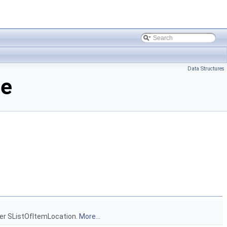
Data Structures
ce
other SListOfItemLocation.
More...