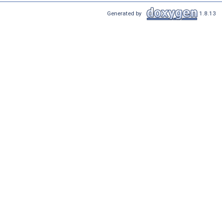
Generated by
1.8.13