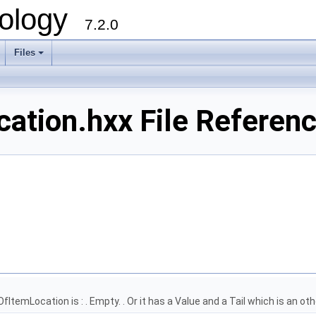
ology
7.2.0
Files
+
ation.hxx File Referen
OfItemLocation is : . Empty. . Or it has a Value and a Tail which is an 