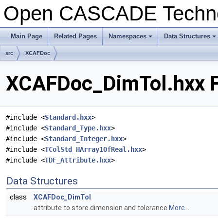
Open CASCADE Techn
Main Page
Related Pages
Namespaces
Data Structures
+
+
src
XCAFDoc
XCAFDoc_DimTol.hxx F
#include <
Standard.hxx
>
#include <
Standard_Type.hxx
>
#include <
Standard_Integer.hxx
>
#include <
TColStd_HArray1OfReal.hxx
>
#include <
TDF_Attribute.hxx
>
Data Structures
class
XCAFDoc_DimTol
attribute to store dimension and tolerance
More...