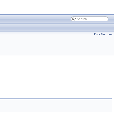
Data Structures