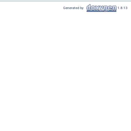
Generated by
1.8.13