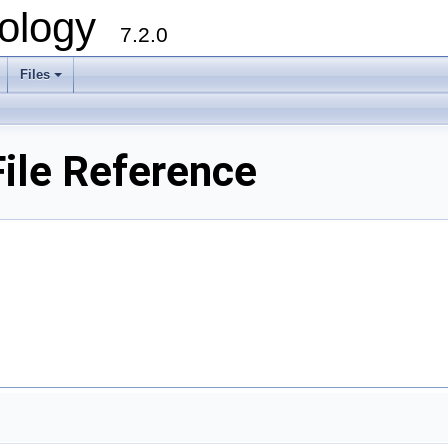
ology
7.2.0
Files
+
ile Reference