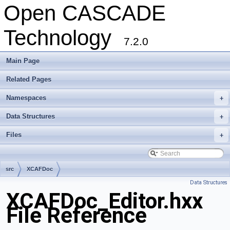
Open CASCADE
Technology
7.2.0
Main Page
Related Pages
Namespaces
+
Data Structures
+
Files
+
src
XCAFDoc
Data Structures
XCAFDoc_Editor.hxx
File Reference