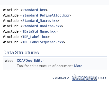
#include <
Standard.hxx
>
#include <
Standard_DefineAlloc.hxx
>
#include <
Standard_Macro.hxx
>
#include <
Standard_Boolean.hxx
>
#include <
TDataStd_Name.hxx
>
#include <
TDF_Label.hxx
>
#include <
TDF_LabelSequence.hxx
>
Data Structures
class
XCAFDoc_Editor
Tool for edit structure of document.
More...
Generated by
1.8.13