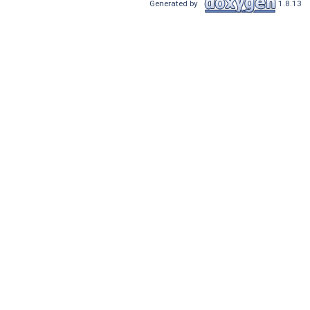
Generated by
1.8.13