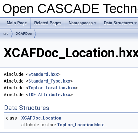
Open CASCADE Techn
Main Page
Related Pages
Namespaces
Data Structures
+
+
src
XCAFDoc
XCAFDoc_Location.hxx 
#include <
Standard.hxx
>
#include <
Standard_Type.hxx
>
#include <
TopLoc_Location.hxx
>
#include <
TDF_Attribute.hxx
>
Data Structures
class
XCAFDoc_Location
attribute to store
TopLoc_Location
More...