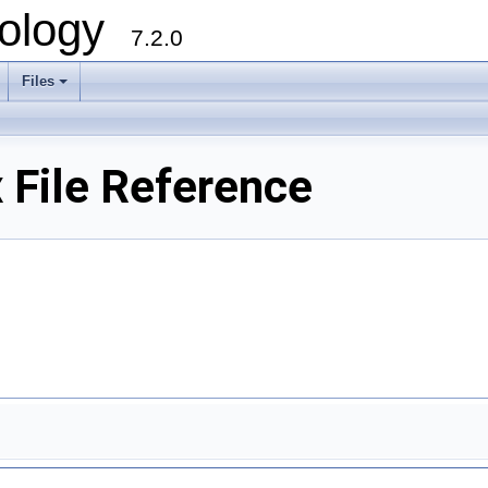
ology
7.2.0
Files
+
File Reference