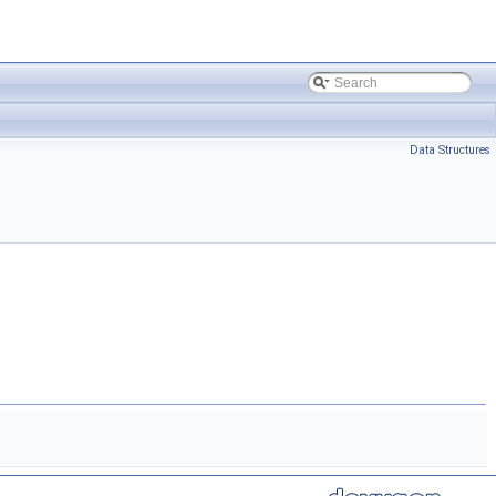
Data Structures