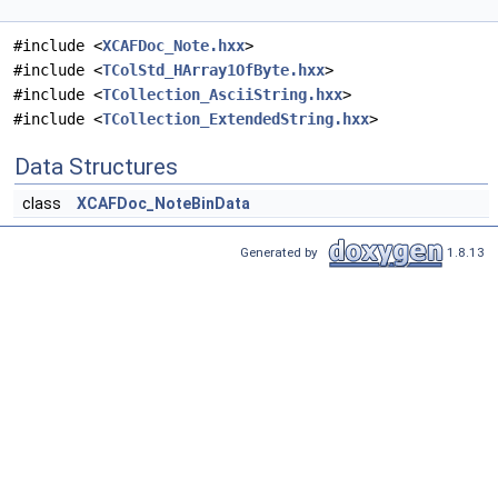
#include <
XCAFDoc_Note.hxx
>
#include <
TColStd_HArray1OfByte.hxx
>
#include <
TCollection_AsciiString.hxx
>
#include <
TCollection_ExtendedString.hxx
>
Data Structures
class
XCAFDoc_NoteBinData
Generated by
1.8.13