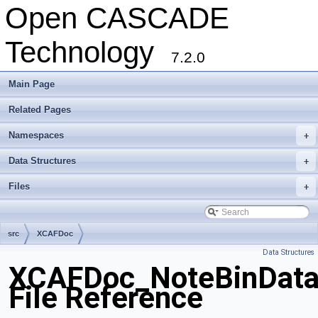
Open CASCADE
Technology
7.2.0
Main Page
Related Pages
Namespaces
+
Data Structures
+
Files
+
src
XCAFDoc
Data Structures
XCAFDoc_NoteBinData
File Reference