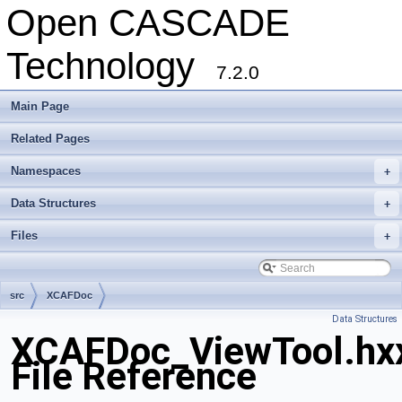
Open CASCADE
Technology
7.2.0
Main Page
Related Pages
Namespaces
+
Data Structures
+
Files
+
src
XCAFDoc
Data Structures
XCAFDoc_ViewTool.hx
File Reference