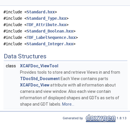
#include <
Standard.hxx
>
#include <
Standard_Type.hxx
>
#include <
TDF_Attribute.hxx
>
#include <
Standard_Boolean.hxx
>
#include <
TDF_LabelSequence.hxx
>
#include <
Standard_Integer.hxx
>
Data Structures
class
XCAFDoc_ViewTool
Provides tools to store and retrieve Views in and from
TDocStd_Document
Each View contains parts
XCAFDoc_View
attribute with all information about
camera and view window. Also each view contain
information of displayed shapes and GDTs as sets of
shape and GDT labels.
More...
Generated by
1.8.13