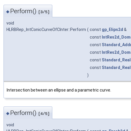
Perform()
◆
[3/5]
void
HLRBRep_IntConicCurveOfCInter::Perform
(
const
gp_Elips2d
&
const
IntRes2d_Dom
const
Standard_Add
const
IntRes2d_Dom
const
Standard_Real
const
Standard_Real
)
Intersection between an ellipse and a parametric curve.
Perform()
◆
[4/5]
void