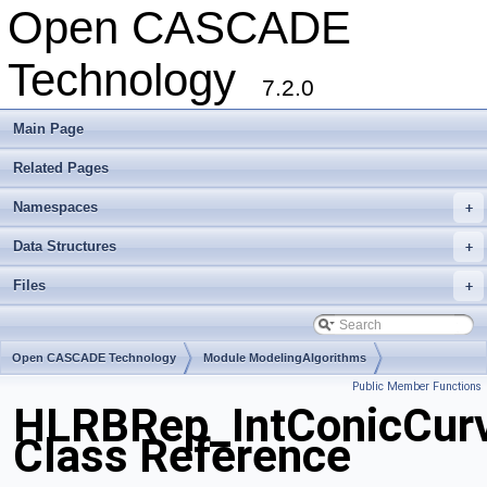
Open CASCADE
Technology
7.2.0
Main Page
Related Pages
Namespaces
+
Data Structures
+
Files
+
Open CASCADE Technology
Module ModelingAlgorithms
Public Member Functions
Toolkit TKHLR
Package HLRBRep
HLRBRep_IntConicCurv
Class Reference