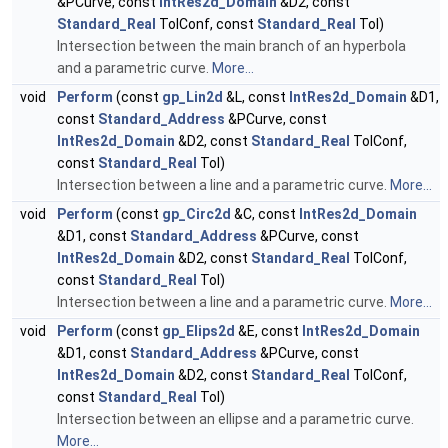
&PCurve, const
IntRes2d_Domain
&D2, const
Standard_Real
TolConf, const
Standard_Real
Tol)
Intersection between the main branch of an hyperbola
and a parametric curve.
More...
void
Perform
(const
gp_Lin2d
&L, const
IntRes2d_Domain
&D1,
const
Standard_Address
&PCurve, const
IntRes2d_Domain
&D2, const
Standard_Real
TolConf,
const
Standard_Real
Tol)
Intersection between a line and a parametric curve.
More...
void
Perform
(const
gp_Circ2d
&C, const
IntRes2d_Domain
&D1, const
Standard_Address
&PCurve, const
IntRes2d_Domain
&D2, const
Standard_Real
TolConf,
const
Standard_Real
Tol)
Intersection between a line and a parametric curve.
More...
void
Perform
(const
gp_Elips2d
&E, const
IntRes2d_Domain
&D1, const
Standard_Address
&PCurve, const
IntRes2d_Domain
&D2, const
Standard_Real
TolConf,
const
Standard_Real
Tol)
Intersection between an ellipse and a parametric curve.
More...