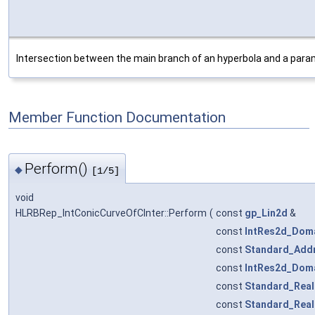
Intersection between the main branch of an hyperbola and a param
Member Function Documentation
Perform()
◆
[1/5]
void
HLRBRep_IntConicCurveOfCInter::Perform
(
const
gp_Lin2d
&
const
IntRes2d_Dom
const
Standard_Add
const
IntRes2d_Dom
const
Standard_Real
const
Standard_Real