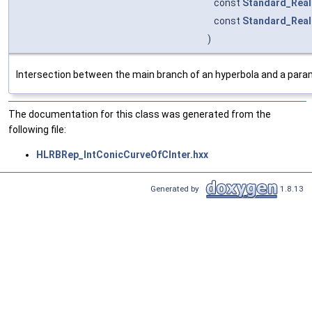
const
Standard_Real
const
Standard_Real
)
Intersection between the main branch of an hyperbola and a param
The documentation for this class was generated from the
following file:
HLRBRep_IntConicCurveOfCInter.hxx
Generated by
1.8.13