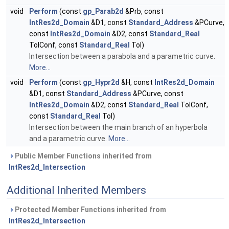
void
Perform
(const
gp_Parab2d
&Prb, const
IntRes2d_Domain
&D1, const
Standard_Address
&PCurve,
const
IntRes2d_Domain
&D2, const
Standard_Real
TolConf, const
Standard_Real
Tol)
Intersection between a parabola and a parametric curve.
More...
void
Perform
(const
gp_Hypr2d
&H, const
IntRes2d_Domain
&D1, const
Standard_Address
&PCurve, const
IntRes2d_Domain
&D2, const
Standard_Real
TolConf,
const
Standard_Real
Tol)
Intersection between the main branch of an hyperbola
and a parametric curve.
More...
Public Member Functions inherited from
IntRes2d_Intersection
Additional Inherited Members
Protected Member Functions inherited from
IntRes2d_Intersection