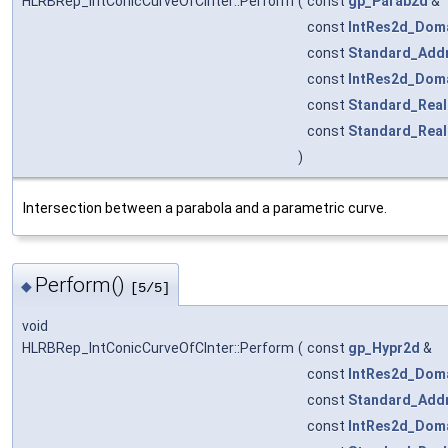
HLRBRep_IntConicCurveOfCInter::Perform
(
const
gp_Parab2d
&
const
IntRes2d_Dom
const
Standard_Add
const
IntRes2d_Dom
const
Standard_Real
const
Standard_Real
)
Intersection between a parabola and a parametric curve.
Perform()
◆
[5/5]
void
HLRBRep_IntConicCurveOfCInter::Perform
(
const
gp_Hypr2d
&
const
IntRes2d_Dom
const
Standard_Add
const
IntRes2d_Dom