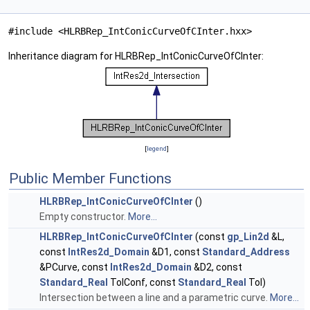
#include <HLRBRep_IntConicCurveOfCInter.hxx>
Inheritance diagram for HLRBRep_IntConicCurveOfCInter:
[
legend
]
Public Member Functions
HLRBRep_IntConicCurveOfCInter
()
Empty constructor.
More...
HLRBRep_IntConicCurveOfCInter
(const
gp_Lin2d
&L,
const
IntRes2d_Domain
&D1, const
Standard_Address
&PCurve, const
IntRes2d_Domain
&D2, const
Standard_Real
TolConf, const
Standard_Real
Tol)
Intersection between a line and a parametric curve.
More...