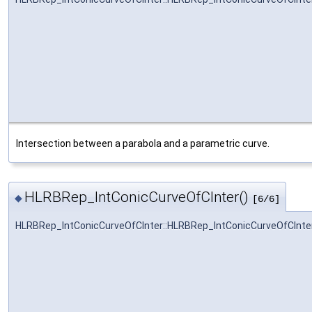
Intersection between a parabola and a parametric curve.
HLRBRep_IntConicCurveOfCInter()
◆
[6/6]
HLRBRep_IntConicCurveOfCInter::HLRBRep_IntConicCurveOfCInte