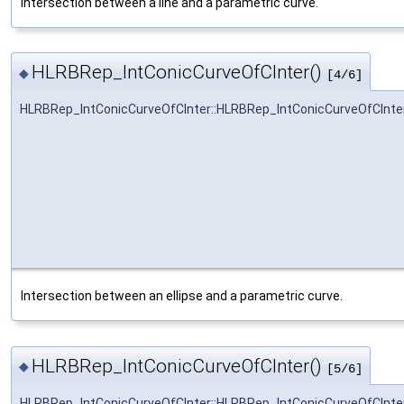
Intersection between a line and a parametric curve.
HLRBRep_IntConicCurveOfCInter()
◆
[4/6]
HLRBRep_IntConicCurveOfCInter::HLRBRep_IntConicCurveOfCInte
Intersection between an ellipse and a parametric curve.
HLRBRep_IntConicCurveOfCInter()
◆
[5/6]
HLRBRep_IntConicCurveOfCInter::HLRBRep_IntConicCurveOfCInte