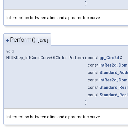
)
Intersection between a line and a parametric curve.
Perform()
◆
[2/5]
void
HLRBRep_IntConicCurveOfCInter::Perform
(
const
gp_Circ2d
&
const
IntRes2d_Dom
const
Standard_Add
const
IntRes2d_Dom
const
Standard_Real
const
Standard_Real
)
Intersection between a line and a parametric curve.