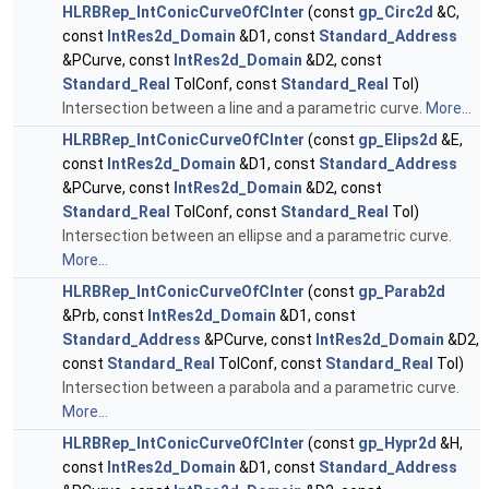
HLRBRep_IntConicCurveOfCInter
(const
gp_Circ2d
&C,
const
IntRes2d_Domain
&D1, const
Standard_Address
&PCurve, const
IntRes2d_Domain
&D2, const
Standard_Real
TolConf, const
Standard_Real
Tol)
Intersection between a line and a parametric curve.
More...
HLRBRep_IntConicCurveOfCInter
(const
gp_Elips2d
&E,
const
IntRes2d_Domain
&D1, const
Standard_Address
&PCurve, const
IntRes2d_Domain
&D2, const
Standard_Real
TolConf, const
Standard_Real
Tol)
Intersection between an ellipse and a parametric curve.
More...
HLRBRep_IntConicCurveOfCInter
(const
gp_Parab2d
&Prb, const
IntRes2d_Domain
&D1, const
Standard_Address
&PCurve, const
IntRes2d_Domain
&D2,
const
Standard_Real
TolConf, const
Standard_Real
Tol)
Intersection between a parabola and a parametric curve.
More...
HLRBRep_IntConicCurveOfCInter
(const
gp_Hypr2d
&H,
const
IntRes2d_Domain
&D1, const
Standard_Address