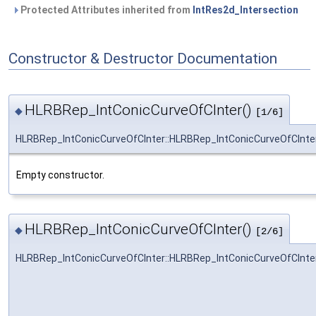
Protected Attributes inherited from
IntRes2d_Intersection
Constructor & Destructor Documentation
HLRBRep_IntConicCurveOfCInter()
◆
[1/6]
HLRBRep_IntConicCurveOfCInter::HLRBRep_IntConicCurveOfCInte
Empty constructor.
HLRBRep_IntConicCurveOfCInter()
◆
[2/6]
HLRBRep_IntConicCurveOfCInter::HLRBRep_IntConicCurveOfCInte