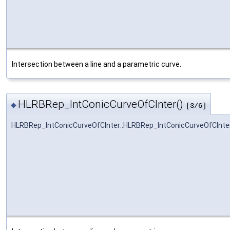
Intersection between a line and a parametric curve.
HLRBRep_IntConicCurveOfCInter()
◆
[3/6]
HLRBRep_IntConicCurveOfCInter::HLRBRep_IntConicCurveOfCInte