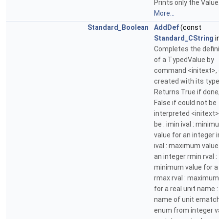
Prints only the Value
More...
Standard_Boolean
AddDef
(const
Standard_CString
i
Completes the defini
of a TypedValue by
command <initext>,
created with its typ
Returns True if done
False if could not be
interpreted <initext
be : imin ival : mini
value for an integer 
ival : maximum value
an integer rmin rval :
minimum value for a 
rmax rval : maximum
for a real unit name :
name of unit ematch 
enum from integer va