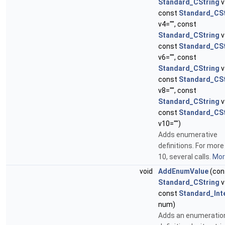
Standard_CString
v
const
Standard_CSt
v4="", const
Standard_CString
v
const
Standard_CSt
v6="", const
Standard_CString
v
const
Standard_CSt
v8="", const
Standard_CString
v
const
Standard_CSt
v10="")
Adds enumerative
definitions. For more
10, several calls.
More
void
AddEnumValue
(con
Standard_CString
v
const
Standard_Int
num)
Adds an enumeratio