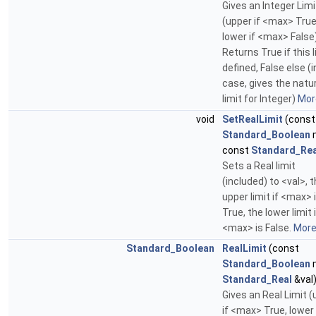
Gives an Integer Limi
(upper if <max> True
lower if <max> False)
Returns True if this l
defined, False else (i
case, gives the natu
limit for Integer)
More
void
SetRealLimit
(const
Standard_Boolean
const
Standard_Rea
Sets a Real limit
(included) to <val>, 
upper limit if <max> 
True, the lower limit 
<max> is False.
More.
Standard_Boolean
RealLimit
(const
Standard_Boolean
Standard_Real
&val
Gives an Real Limit 
if <max> True, lower 