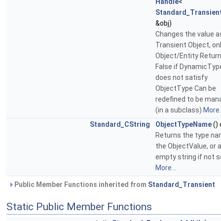
Handle
<
Standard_Transien
&obj)
Changes the value a
Transient Object, onl
Object/Entity Retur
False if DynamicTyp
does not satisfy
ObjectType Can be
redefined to be man
(in a subclass)
More..
Standard_CString
ObjectTypeName
()
Returns the type na
the ObjectValue, or 
empty string if not s
More...
Public Member Functions inherited from
Standard_Transient
Static Public Member Functions