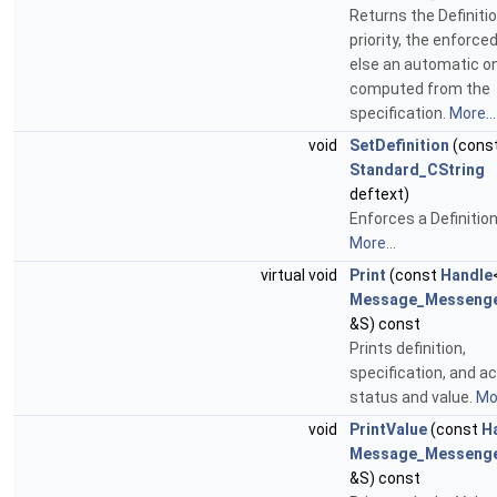
Returns the Definiti
priority, the enforce
else an automatic o
computed from the
specification.
More...
void
SetDefinition
(cons
Standard_CString
deftext)
Enforces a Definition
More...
virtual void
Print
(const
Handle
Message_Messeng
&S) const
Prints definition,
specification, and ac
status and value.
Mor
void
PrintValue
(const
H
Message_Messeng
&S) const