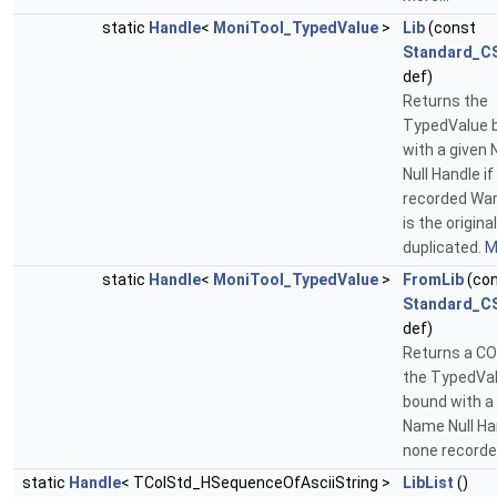
static
Handle
<
MoniTool_TypedValue
>
Lib
(const
Standard_CS
def)
Returns the
TypedValue 
with a given
Null Handle i
recorded Warn
is the original
duplicated.
M
static
Handle
<
MoniTool_TypedValue
>
FromLib
(co
Standard_CS
def)
Returns a CO
the TypedVa
bound with a
Name Null Han
none recorde
static
Handle
< TColStd_HSequenceOfAsciiString >
LibList
()