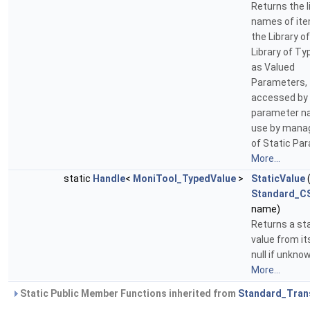
Returns the l
names of ite
the Library o
Library of T
as Valued
Parameters, 
accessed by
parameter n
use by man
of Static Pa
More...
static
Handle
<
MoniTool_TypedValue
>
StaticValue
Standard_CS
name)
Returns a st
value from i
null if unkno
More...
Static Public Member Functions inherited from
Standard_Tran