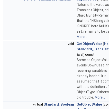
Returns the value as
Transient Object, onl
Object/Entity Remar
that the "HString val
IGNORED here Null if 
set; remains to be c
More...
void
GetObjectValue
(
Ha
Standard_Transien
&val) const
Same as ObjectValue
avoids DownCast : t
receiving variable is
directly loaded. It is
assumed that it com
with the definition of
ObjectType ! Otherw
big trouble.
More...
virtual
Standard_Boolean
SetObjectValue
(co