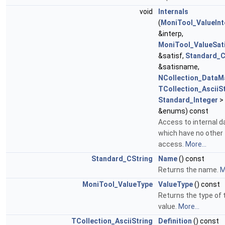
void
Internals
(
MoniTool_ValueInt
&interp,
MoniTool_ValueSati
&satisf,
Standard_C
&satisname,
NCollection_DataM
TCollection_AsciiS
Standard_Integer
>
&enums) const
Access to internal d
which have no other
access.
More...
Standard_CString
Name
() const
Returns the name.
M
MoniTool_ValueType
ValueType
() const
Returns the type of 
value.
More...
TCollection_AsciiString
Definition
() const