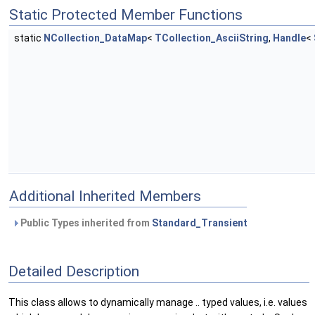
Static Protected Member Functions
static
NCollection_DataMap
<
TCollection_AsciiString
,
Handle
<
Additional Inherited Members
Public Types inherited from
Standard_Transient
Detailed Description
This class allows to dynamically manage .. typed values, i.e. values