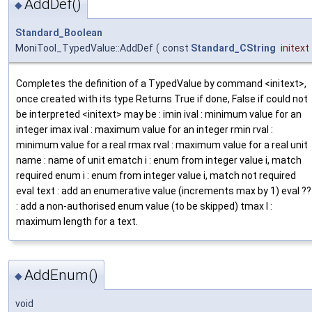
AddDef()
◆
Standard_Boolean
MoniTool_TypedValue::AddDef
(
const
Standard_CString
initext
Completes the definition of a TypedValue by command <initext>,
once created with its type Returns True if done, False if could not
be interpreted <initext> may be : imin ival : minimum value for an
integer imax ival : maximum value for an integer rmin rval :
minimum value for a real rmax rval : maximum value for a real unit
name : name of unit ematch i : enum from integer value i, match
required enum i : enum from integer value i, match not required
eval text : add an enumerative value (increments max by 1) eval ??
: add a non-authorised enum value (to be skipped) tmax l :
maximum length for a text.
AddEnum()
◆
void