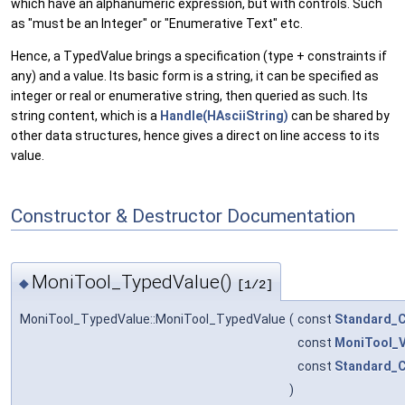
which have an alphanumeric expression, but with controls. Such
as "must be an Integer" or "Enumerative Text" etc.
Hence, a TypedValue brings a specification (type + constraints if
any) and a value. Its basic form is a string, it can be specified as
integer or real or enumerative string, then queried as such. Its
string content, which is a
Handle(HAsciiString)
can be shared by
other data structures, hence gives a direct on line access to its
value.
Constructor & Destructor Documentation
MoniTool_TypedValue()
◆
[1/2]
MoniTool_TypedValue::MoniTool_TypedValue
(
const
Standard_C
const
MoniTool_V
const
Standard_C
)