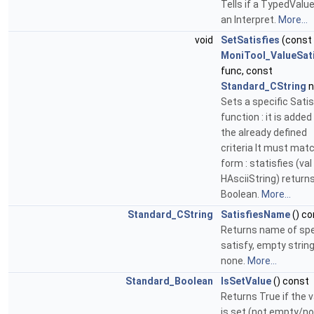
Tells if a TypedValu
an Interpret.
More...
void
SetSatisfies
(const
MoniTool_ValueSati
func, const
Standard_CString
n
Sets a specific Satis
function : it is added
the already defined
criteria It must mat
form : statisfies (val 
HAsciiString) return
Boolean.
More...
Standard_CString
SatisfiesName
() co
Returns name of spe
satisfy, empty string
none.
More...
Standard_Boolean
IsSetValue
() const
Returns True if the 
is set (not empty/not