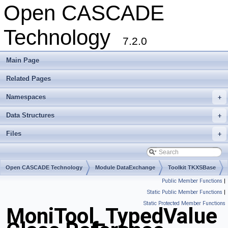
Open CASCADE
Technology
7.2.0
Main Page
Related Pages
Namespaces
+
Data Structures
+
Files
+
Open CASCADE Technology
Module DataExchange
Toolkit TKXSBase
Public Member Functions
|
Package MoniTool
Static Public Member Functions
|
Static Protected Member Functions
MoniTool_TypedValue