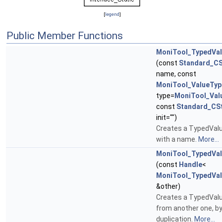
[
legend
]
Public Member Functions
MoniTool_TypedVa
(const
Standard_CS
name, const
MoniTool_ValueTyp
type=
MoniTool_Val
const
Standard_CSt
init="")
Creates a TypedValu
with a name.
More...
MoniTool_TypedVa
(const
Handle
<
MoniTool_TypedVa
&other)
Creates a TypedVal
from another one, b
duplication.
More...