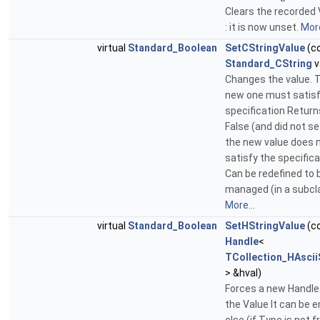
Clears the recorded 
: it is now unset.
More
virtual
Standard_Boolean
SetCStringValue
(c
Standard_CString
v
Changes the value. 
new one must satisf
specification Return
False (and did not set
the new value does 
satisfy the specifica
Can be redefined to 
managed (in a subcl
More...
virtual
Standard_Boolean
SetHStringValue
(c
Handle
<
TCollection_HAscii
> &hval)
Forces a new Handle
the Value It can be 