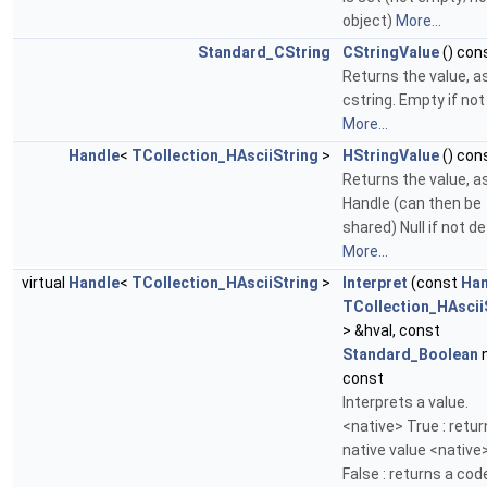
object)
More...
Standard_CString
CStringValue
() con
Returns the value, a
cstring. Empty if not
More...
Handle
<
TCollection_HAsciiString
>
HStringValue
() con
Returns the value, a
Handle (can then be
shared) Null if not de
More...
virtual
Handle
<
TCollection_HAsciiString
>
Interpret
(const
Han
TCollection_HAscii
> &hval, const
Standard_Boolean
n
const
Interprets a value.
<native> True : retur
native value <native
False : returns a cod