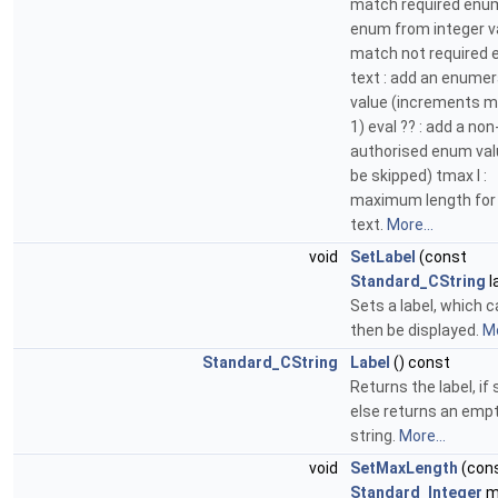
match required enum 
enum from integer va
match not required 
text : add an enumer
value (increments m
1) eval ?? : add a non
authorised enum val
be skipped) tmax l :
maximum length for
text.
More...
void
SetLabel
(const
Standard_CString
l
Sets a label, which 
then be displayed.
Mo
Standard_CString
Label
() const
Returns the label, if 
else returns an emp
string.
More...
void
SetMaxLength
(con
Standard_Integer
m