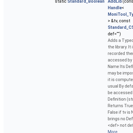
static
Standard_Boolean
AddLib
(con
Handle
<
MoniTool_T
> &tv, const
Standard_CS
def="")
Adds a Typed
the library. It 
recorded then
accessed by 
Name Its Defi
may be impos
it is comput
usual By defau
be accessed 
Definition (st
Returns True 
False if tv is 
brings no Defi
<def> not def
More...