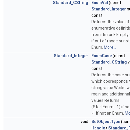
Standard_CString
EnumVal
(const
Standard_Integer
n
const
Returns the value of
enumerative definiti
from its rank Empty 
if out of range or not
Enum.
More...
Standard_Integer
EnumCase
(const
Standard_CString
v
const
Returns the case n
which cooresponds t
string value Works w
main and additionnal
values Returns
(StartEnum - 1) if no
-1 if not an Enum.
Mor
void
SetObjectType
(con
Handle
<
Standard_