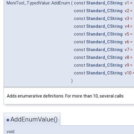
MoniTool_TypedValue::AddEnum
(
const
Standard_CString
v1
=
const
Standard_CString
v2
=
const
Standard_CString
v3
=
const
Standard_CString
v4
=
const
Standard_CString
v5
=
const
Standard_CString
v6
=
const
Standard_CString
v7
=
const
Standard_CString
v8
=
const
Standard_CString
v9
=
const
Standard_CString
v10
)
Adds enumerative definitions. For more than 10, several calls.
AddEnumValue()
◆
void