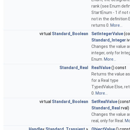
rank (see Enum defin
StartEnum - 1 if not 
not in the definition 
returns 0.
More...
virtual
Standard_Boolean
SetIntegerValue
(co
Standard_Integer
iv
Changes the value a
integer, only for Inte
Enum.
More...
Standard_Real
RealValue
() const
Returns the value as 
for a Real type
TypedValue Else, re
0.
More...
virtual
Standard_Boolean
SetRealValue
(cons
Standard_Real
rval)
Changes the value a
real, only for Real.
Mor
Handle
<
Standard_Transient
>
ObjectValue
() cons