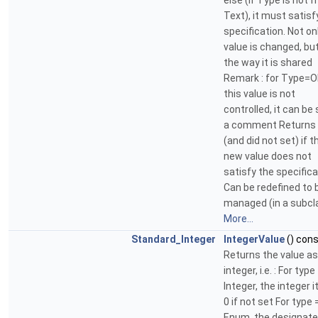
else (if Type is not f
Text), it must satisf
specification. Not on
value is changed, bu
the way it is shared
Remark : for Type=O
this value is not
controlled, it can be
a comment Returns 
(and did not set) if t
new value does not
satisfy the specifica
Can be redefined to 
managed (in a subcl
More...
Standard_Integer
IntegerValue
() con
Returns the value as
integer, i.e. : For type
Integer, the integer i
0 if not set For type 
Enum, the designat