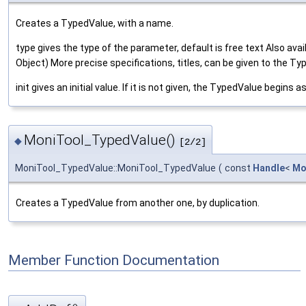
Creates a TypedValue, with a name.
type gives the type of the parameter, default is free text Also availa
Object) More precise specifications, titles, can be given to the 
init gives an initial value. If it is not given, the TypedValue begins a
MoniTool_TypedValue()
◆
[2/2]
MoniTool_TypedValue::MoniTool_TypedValue
(
const
Handle
<
Mo
Creates a TypedValue from another one, by duplication.
Member Function Documentation