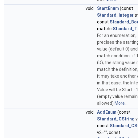
void
StartEnum
(const
Standard_Integer
st
const
Standard_Bo
match=
Standard_T
For an enumeration,
precises the startin
value (default 0) and
match condition : if 
(D), the string value
match the definition,
it may take another v
in that case, the Int
Value will be Start - 1
(empty value remain
allowed)
More...
void
AddEnum
(const
Standard_CString
v
const
Standard_CSt
v2="", const