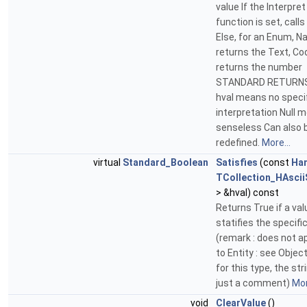
value If the Interpret
function is set, calls 
Else, for an Enum, Na
returns the Text, C
returns the number
STANDARD RETURNS 
hval means no speci
interpretation Null 
senseless Can also 
redefined.
More...
virtual
Standard_Boolean
Satisfies
(const
Ha
TCollection_HAscii
> &hval) const
Returns True if a val
statifies the specifi
(remark : does not a
to Entity : see Objec
for this type, the str
just a comment)
Mor
void
ClearValue
()