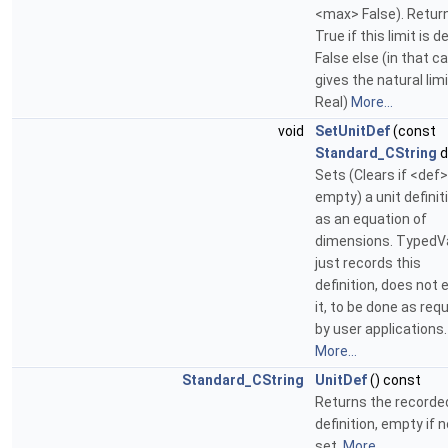
<max> False). Retur
True if this limit is d
False else (in that c
gives the natural limi
Real)
More...
void
SetUnitDef
(const
Standard_CString
d
Sets (Clears if <def>
empty) a unit definit
as an equation of
dimensions. TypedV
just records this
definition, does not e
it, to be done as req
by user applications.
More...
Standard_CString
UnitDef
() const
Returns the recorded
definition, empty if n
set.
More...