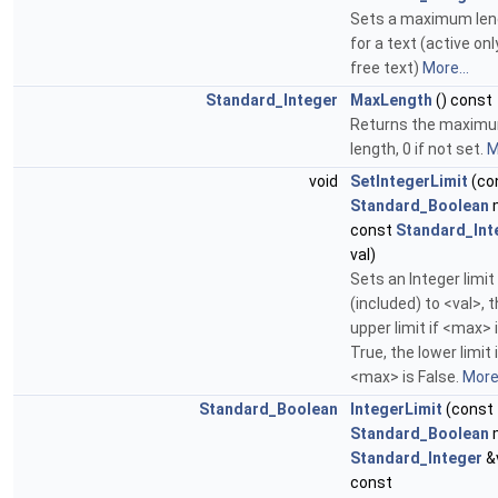
Sets a maximum len
for a text (active onl
free text)
More...
Standard_Integer
MaxLength
() const
Returns the maxim
length, 0 if not set.
M
void
SetIntegerLimit
(co
Standard_Boolean
const
Standard_Int
val)
Sets an Integer limit
(included) to <val>, 
upper limit if <max> 
True, the lower limit 
<max> is False.
More.
Standard_Boolean
IntegerLimit
(const
Standard_Boolean
Standard_Integer
&v
const