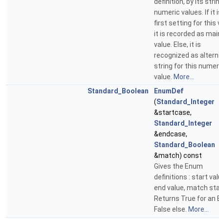
definition, by its str
numeric values. If it 
first setting for this 
it is recorded as mai
value. Else, it is
recognized as alter
string for this numer
value.
More...
Standard_Boolean
EnumDef
(
Standard_Integer
&startcase,
Standard_Integer
&endcase,
Standard_Boolean
&match) const
Gives the Enum
definitions : start val
end value, match st
Returns True for an
False else.
More...