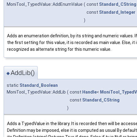
MoniTool_TypedValue::AddEnumValue
(
const
Standard_CString
const
Standard_Integer
)
Adds an enumeration definition, by its string and numeric values. If 
the first setting for this value, it is recorded as main value. Else, it 
recognized as alternate string for this numeric value.
AddLib()
◆
static
Standard_Boolean
MoniTool_TypedValue::AddLib
(
const
Handle
<
MoniTool_TypedV
const
Standard_CString
)
Adds a TypedValue in the library. It is recorded then will be access
Definition may be imposed, else it is computed as usual By default 