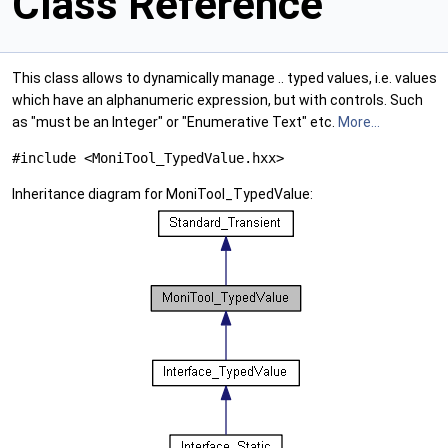
Class Reference
This class allows to dynamically manage .. typed values, i.e. values
which have an alphanumeric expression, but with controls. Such
as "must be an Integer" or "Enumerative Text" etc.
More...
#include <MoniTool_TypedValue.hxx>
Inheritance diagram for MoniTool_TypedValue: