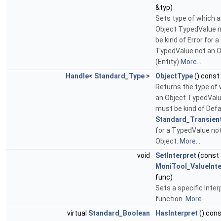
&typ)
Sets type of which 
Object TypedValue 
be kind of Error for a
TypedValue not an O
(Entity)
More...
Handle
<
Standard_Type
>
ObjectType
() const
Returns the type of
an Object TypedVal
must be kind of Defa
Standard_Transien
for a TypedValue no
Object.
More...
void
SetInterpret
(const
MoniTool_ValueInte
func)
Sets a specific Inter
function.
More...
virtual
Standard_Boolean
HasInterpret
() con