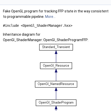
Fake OpenGL program for tracking FFP state in the way consistent
to programmable pipeline.
More...
#include <OpenGl_ShaderManager.hxx>
Inheritance diagram for
OpenGl_ShaderManager::OpenGl_ShaderProgramFFP: