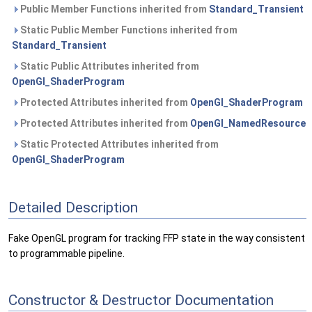
Public Member Functions inherited from
Standard_Transient
Static Public Member Functions inherited from
Standard_Transient
Static Public Attributes inherited from
OpenGl_ShaderProgram
Protected Attributes inherited from
OpenGl_ShaderProgram
Protected Attributes inherited from
OpenGl_NamedResource
Static Protected Attributes inherited from
OpenGl_ShaderProgram
Detailed Description
Fake OpenGL program for tracking FFP state in the way consistent
to programmable pipeline.
Constructor & Destructor Documentation