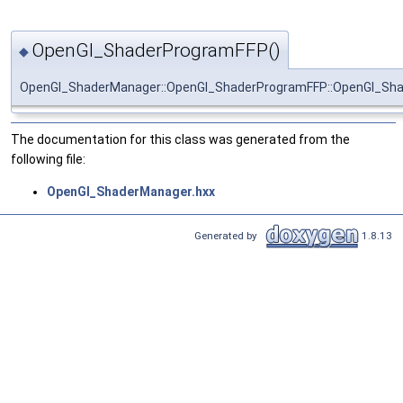
OpenGl_ShaderProgramFFP()
◆
OpenGl_ShaderManager::OpenGl_ShaderProgramFFP::OpenGl_Sh
The documentation for this class was generated from the
following file:
OpenGl_ShaderManager.hxx
Generated by
1.8.13