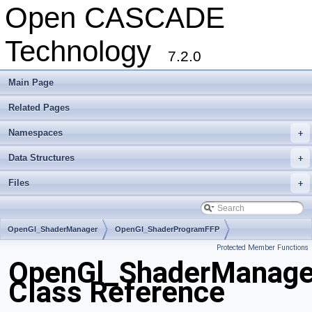
Open CASCADE
Technology
7.2.0
Main Page
Related Pages
Namespaces
+
Data Structures
+
Files
+
OpenGl_ShaderManager
OpenGl_ShaderProgramFFP
Protected Member Functions
OpenGl_ShaderManage
Class Reference