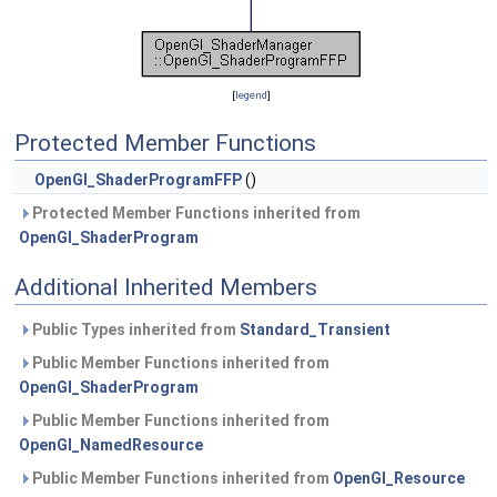
[
legend
]
Protected Member Functions
OpenGl_ShaderProgramFFP
()
Protected Member Functions inherited from
OpenGl_ShaderProgram
Additional Inherited Members
Public Types inherited from
Standard_Transient
Public Member Functions inherited from
OpenGl_ShaderProgram
Public Member Functions inherited from
OpenGl_NamedResource
Public Member Functions inherited from
OpenGl_Resource