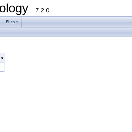
ology
7.2.0
Files
+
ls