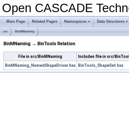
Open CASCADE Techn
Main Page
Related Pages
Namespaces
Data Structures
+
+
src
BinMNaming
BinMNaming → BinTools Relation
File in src/BinMNaming
Includes file in src/BinToo
BinMNaming_NamedShapeDriver.hxx
BinTools_ShapeSet.hxx