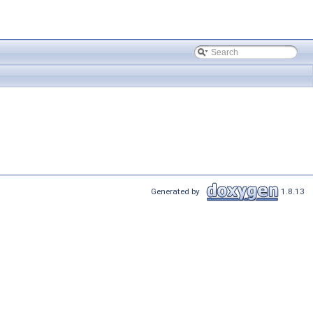
Generated by
1.8.13