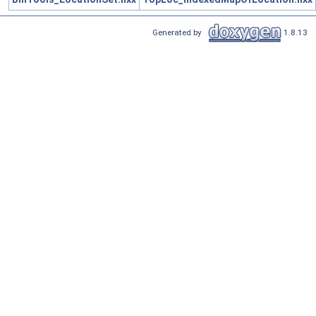
Generated by
1.8.13