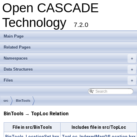
Open CASCADE
Technology
7.2.0
Main Page
Related Pages
Namespaces
+
Data Structures
+
Files
+
src
BinTools
BinTools → TopLoc Relation
File in src/BinTools
Includes file in src/TopLoc
BinTools_LocationSet.hxx
TopLoc_IndexedMapOfLocation.hxx