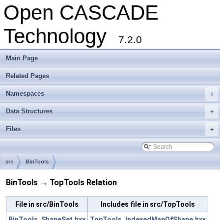
Open CASCADE
Technology
7.2.0
Main Page
Related Pages
Namespaces
+
Data Structures
+
Files
+
src
BinTools
BinTools → TopTools Relation
File in src/BinTools
Includes file in src/TopTools
BinTools_ShapeSet.hxx
TopTools_IndexedMapOfShape.hxx