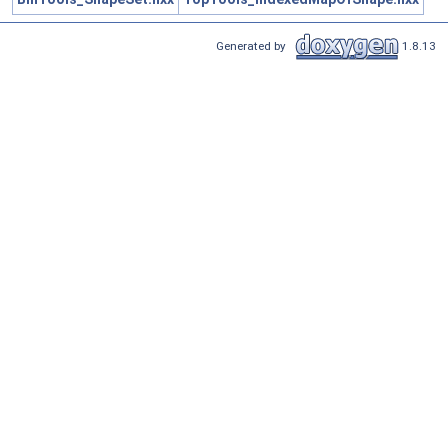
Generated by
1.8.13