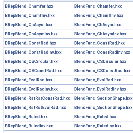
BRepBlend_Chamfer.hxx
BlendFunc_Chamfer.hxx
BRepBlend_ChamfInv.hxx
BlendFunc_ChamfInv.hxx
BRepBlend_ChAsym.hxx
BlendFunc_ChAsym.hxx
BRepBlend_ChAsymInv.hxx
BlendFunc_ChAsymInv.hxx
BRepBlend_ConstRad.hxx
BlendFunc_ConstRad.hxx
BRepBlend_ConstRadInv.hxx
BlendFunc_ConstRadInv.hxx
BRepBlend_CSCircular.hxx
BlendFunc_CSCircular.hxx
BRepBlend_CSConstRad.hxx
BlendFunc_CSConstRad.hxx
BRepBlend_EvolRad.hxx
BlendFunc_EvolRad.hxx
BRepBlend_EvolRadInv.hxx
BlendFunc_EvolRadInv.hxx
BRepBlend_RstRstConstRad.hxx
BlendFunc_SectionShape.hxx
BRepBlend_RstRstEvolRad.hxx
BlendFunc_SectionShape.hxx
BRepBlend_Ruled.hxx
BlendFunc_Ruled.hxx
BRepBlend_RuledInv.hxx
BlendFunc_RuledInv.hxx