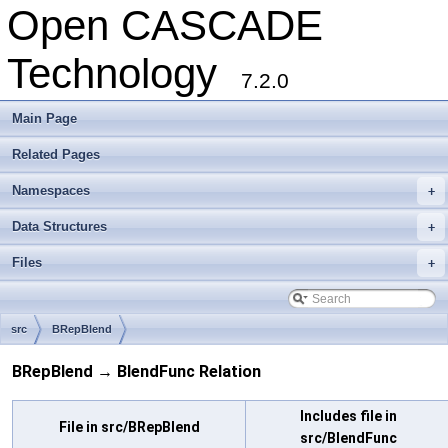
Open CASCADE
Technology
7.2.0
Main Page
Related Pages
Namespaces
+
Data Structures
+
Files
+
src
BRepBlend
BRepBlend → BlendFunc Relation
Includes file in
File in src/BRepBlend
src/BlendFunc