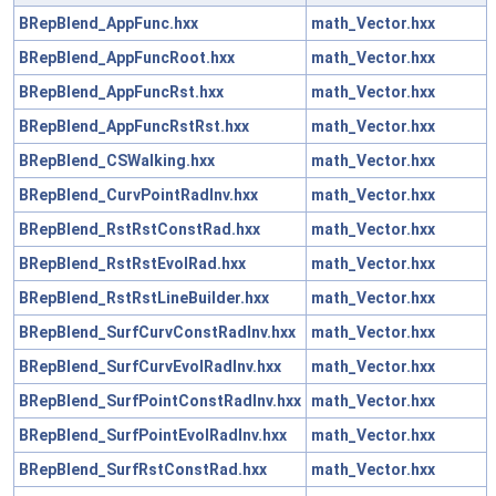
BRepBlend_AppFunc.hxx
math_Vector.hxx
BRepBlend_AppFuncRoot.hxx
math_Vector.hxx
BRepBlend_AppFuncRst.hxx
math_Vector.hxx
BRepBlend_AppFuncRstRst.hxx
math_Vector.hxx
BRepBlend_CSWalking.hxx
math_Vector.hxx
BRepBlend_CurvPointRadInv.hxx
math_Vector.hxx
BRepBlend_RstRstConstRad.hxx
math_Vector.hxx
BRepBlend_RstRstEvolRad.hxx
math_Vector.hxx
BRepBlend_RstRstLineBuilder.hxx
math_Vector.hxx
BRepBlend_SurfCurvConstRadInv.hxx
math_Vector.hxx
BRepBlend_SurfCurvEvolRadInv.hxx
math_Vector.hxx
BRepBlend_SurfPointConstRadInv.hxx
math_Vector.hxx
BRepBlend_SurfPointEvolRadInv.hxx
math_Vector.hxx
BRepBlend_SurfRstConstRad.hxx
math_Vector.hxx