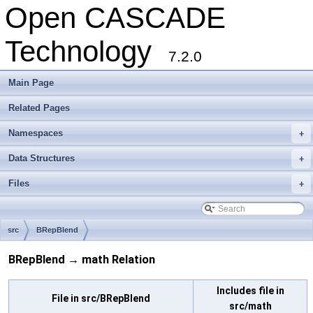
Open CASCADE
Technology
7.2.0
Main Page
Related Pages
Namespaces
+
Data Structures
+
Files
+
src
BRepBlend
BRepBlend → math Relation
Includes file in
File in src/BRepBlend
src/math