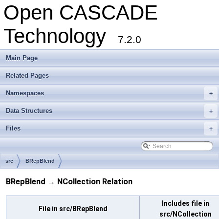
Open CASCADE
Technology
7.2.0
Main Page
Related Pages
Namespaces
+
Data Structures
+
Files
+
src
BRepBlend
BRepBlend → NCollection Relation
Includes file in
File in src/BRepBlend
src/NCollection