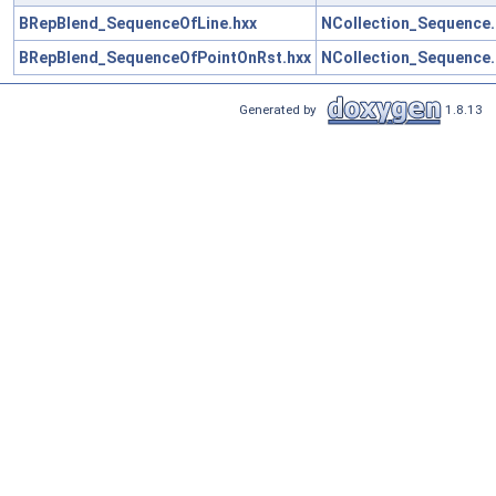
BRepBlend_SequenceOfLine.hxx
NCollection_Sequence.
BRepBlend_SequenceOfPointOnRst.hxx
NCollection_Sequence.
Generated by
1.8.13