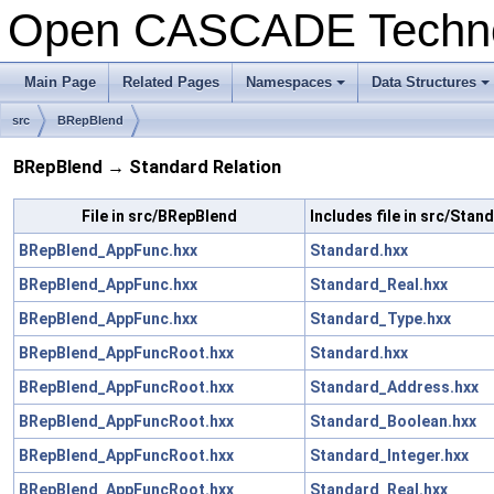
Open CASCADE Techn
Main Page
Related Pages
Namespaces
Data Structures
+
+
src
BRepBlend
BRepBlend → Standard Relation
File in src/BRepBlend
Includes file in src/Stan
BRepBlend_AppFunc.hxx
Standard.hxx
BRepBlend_AppFunc.hxx
Standard_Real.hxx
BRepBlend_AppFunc.hxx
Standard_Type.hxx
BRepBlend_AppFuncRoot.hxx
Standard.hxx
BRepBlend_AppFuncRoot.hxx
Standard_Address.hxx
BRepBlend_AppFuncRoot.hxx
Standard_Boolean.hxx
BRepBlend_AppFuncRoot.hxx
Standard_Integer.hxx
BRepBlend_AppFuncRoot.hxx
Standard_Real.hxx