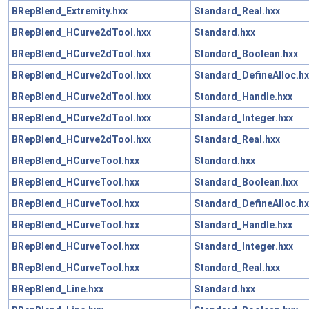
BRepBlend_Extremity.hxx
Standard_Real.hxx
BRepBlend_HCurve2dTool.hxx
Standard.hxx
BRepBlend_HCurve2dTool.hxx
Standard_Boolean.hxx
BRepBlend_HCurve2dTool.hxx
Standard_DefineAlloc.hx
BRepBlend_HCurve2dTool.hxx
Standard_Handle.hxx
BRepBlend_HCurve2dTool.hxx
Standard_Integer.hxx
BRepBlend_HCurve2dTool.hxx
Standard_Real.hxx
BRepBlend_HCurveTool.hxx
Standard.hxx
BRepBlend_HCurveTool.hxx
Standard_Boolean.hxx
BRepBlend_HCurveTool.hxx
Standard_DefineAlloc.hx
BRepBlend_HCurveTool.hxx
Standard_Handle.hxx
BRepBlend_HCurveTool.hxx
Standard_Integer.hxx
BRepBlend_HCurveTool.hxx
Standard_Real.hxx
BRepBlend_Line.hxx
Standard.hxx