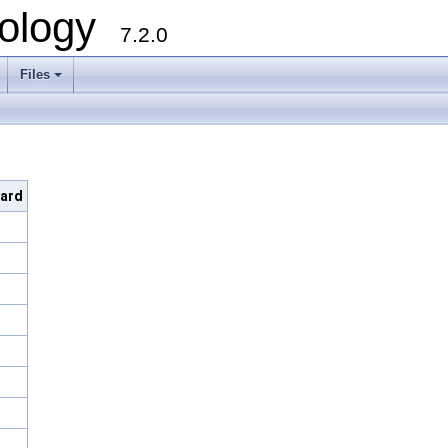
ology
7.2.0
Files
+
dard