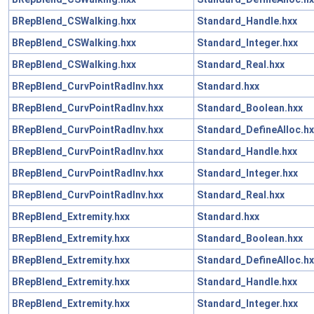
BRepBlend_CSWalking.hxx
Standard_Handle.hxx
BRepBlend_CSWalking.hxx
Standard_Integer.hxx
BRepBlend_CSWalking.hxx
Standard_Real.hxx
BRepBlend_CurvPointRadInv.hxx
Standard.hxx
BRepBlend_CurvPointRadInv.hxx
Standard_Boolean.hxx
BRepBlend_CurvPointRadInv.hxx
Standard_DefineAlloc.hx
BRepBlend_CurvPointRadInv.hxx
Standard_Handle.hxx
BRepBlend_CurvPointRadInv.hxx
Standard_Integer.hxx
BRepBlend_CurvPointRadInv.hxx
Standard_Real.hxx
BRepBlend_Extremity.hxx
Standard.hxx
BRepBlend_Extremity.hxx
Standard_Boolean.hxx
BRepBlend_Extremity.hxx
Standard_DefineAlloc.hx
BRepBlend_Extremity.hxx
Standard_Handle.hxx
BRepBlend_Extremity.hxx
Standard_Integer.hxx