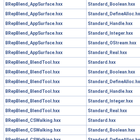
BRepBlend_AppSurface.hxx
Standard_Boolean.hxx
BRepBlend_AppSurface.hxx
Standard_DefineAlloc.hx
BRepBlend_AppSurface.hxx
Standard_Handle.hxx
BRepBlend_AppSurface.hxx
Standard_Integer.hxx
BRepBlend_AppSurface.hxx
Standard_OStream.hxx
BRepBlend_AppSurface.hxx
Standard_Real.hxx
BRepBlend_BlendTool.hxx
Standard.hxx
BRepBlend_BlendTool.hxx
Standard_Boolean.hxx
BRepBlend_BlendTool.hxx
Standard_DefineAlloc.hx
BRepBlend_BlendTool.hxx
Standard_Handle.hxx
BRepBlend_BlendTool.hxx
Standard_Integer.hxx
BRepBlend_BlendTool.hxx
Standard_Real.hxx
BRepBlend_CSWalking.hxx
Standard.hxx
BRepBlend_CSWalking.hxx
Standard_Boolean.hxx
BRepBlend_CSWalking.hxx
Standard_DefineAlloc.hx