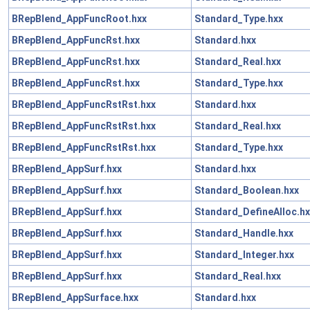
BRepBlend_AppFuncRoot.hxx
Standard_Type.hxx
BRepBlend_AppFuncRst.hxx
Standard.hxx
BRepBlend_AppFuncRst.hxx
Standard_Real.hxx
BRepBlend_AppFuncRst.hxx
Standard_Type.hxx
BRepBlend_AppFuncRstRst.hxx
Standard.hxx
BRepBlend_AppFuncRstRst.hxx
Standard_Real.hxx
BRepBlend_AppFuncRstRst.hxx
Standard_Type.hxx
BRepBlend_AppSurf.hxx
Standard.hxx
BRepBlend_AppSurf.hxx
Standard_Boolean.hxx
BRepBlend_AppSurf.hxx
Standard_DefineAlloc.hx
BRepBlend_AppSurf.hxx
Standard_Handle.hxx
BRepBlend_AppSurf.hxx
Standard_Integer.hxx
BRepBlend_AppSurf.hxx
Standard_Real.hxx
BRepBlend_AppSurface.hxx
Standard.hxx