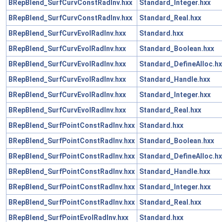
BRepBlend_SurfCurvConstRadInv.hxx
Standard_Integer.hxx
BRepBlend_SurfCurvConstRadInv.hxx
Standard_Real.hxx
BRepBlend_SurfCurvEvolRadInv.hxx
Standard.hxx
BRepBlend_SurfCurvEvolRadInv.hxx
Standard_Boolean.hxx
BRepBlend_SurfCurvEvolRadInv.hxx
Standard_DefineAlloc.hx
BRepBlend_SurfCurvEvolRadInv.hxx
Standard_Handle.hxx
BRepBlend_SurfCurvEvolRadInv.hxx
Standard_Integer.hxx
BRepBlend_SurfCurvEvolRadInv.hxx
Standard_Real.hxx
BRepBlend_SurfPointConstRadInv.hxx
Standard.hxx
BRepBlend_SurfPointConstRadInv.hxx
Standard_Boolean.hxx
BRepBlend_SurfPointConstRadInv.hxx
Standard_DefineAlloc.hx
BRepBlend_SurfPointConstRadInv.hxx
Standard_Handle.hxx
BRepBlend_SurfPointConstRadInv.hxx
Standard_Integer.hxx
BRepBlend_SurfPointConstRadInv.hxx
Standard_Real.hxx
BRepBlend_SurfPointEvolRadInv.hxx
Standard.hxx