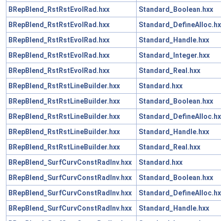
BRepBlend_RstRstEvolRad.hxx
Standard_Boolean.hxx
BRepBlend_RstRstEvolRad.hxx
Standard_DefineAlloc.hx
BRepBlend_RstRstEvolRad.hxx
Standard_Handle.hxx
BRepBlend_RstRstEvolRad.hxx
Standard_Integer.hxx
BRepBlend_RstRstEvolRad.hxx
Standard_Real.hxx
BRepBlend_RstRstLineBuilder.hxx
Standard.hxx
BRepBlend_RstRstLineBuilder.hxx
Standard_Boolean.hxx
BRepBlend_RstRstLineBuilder.hxx
Standard_DefineAlloc.hx
BRepBlend_RstRstLineBuilder.hxx
Standard_Handle.hxx
BRepBlend_RstRstLineBuilder.hxx
Standard_Real.hxx
BRepBlend_SurfCurvConstRadInv.hxx
Standard.hxx
BRepBlend_SurfCurvConstRadInv.hxx
Standard_Boolean.hxx
BRepBlend_SurfCurvConstRadInv.hxx
Standard_DefineAlloc.hx
BRepBlend_SurfCurvConstRadInv.hxx
Standard_Handle.hxx