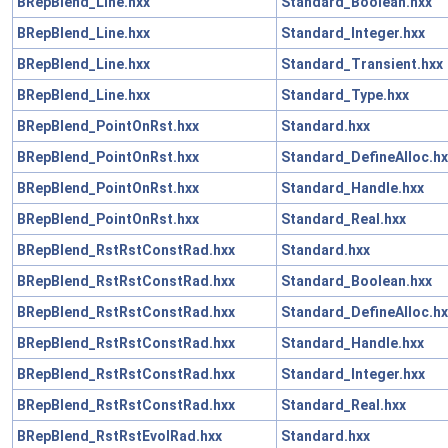
BRepBlend_Line.hxx
Standard_Boolean.hxx
BRepBlend_Line.hxx
Standard_Integer.hxx
BRepBlend_Line.hxx
Standard_Transient.hxx
BRepBlend_Line.hxx
Standard_Type.hxx
BRepBlend_PointOnRst.hxx
Standard.hxx
BRepBlend_PointOnRst.hxx
Standard_DefineAlloc.hx
BRepBlend_PointOnRst.hxx
Standard_Handle.hxx
BRepBlend_PointOnRst.hxx
Standard_Real.hxx
BRepBlend_RstRstConstRad.hxx
Standard.hxx
BRepBlend_RstRstConstRad.hxx
Standard_Boolean.hxx
BRepBlend_RstRstConstRad.hxx
Standard_DefineAlloc.hx
BRepBlend_RstRstConstRad.hxx
Standard_Handle.hxx
BRepBlend_RstRstConstRad.hxx
Standard_Integer.hxx
BRepBlend_RstRstConstRad.hxx
Standard_Real.hxx
BRepBlend_RstRstEvolRad.hxx
Standard.hxx