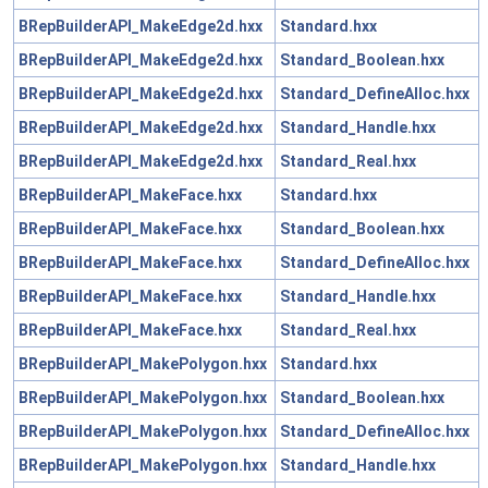
BRepBuilderAPI_MakeEdge2d.hxx
Standard.hxx
BRepBuilderAPI_MakeEdge2d.hxx
Standard_Boolean.hxx
BRepBuilderAPI_MakeEdge2d.hxx
Standard_DefineAlloc.hxx
BRepBuilderAPI_MakeEdge2d.hxx
Standard_Handle.hxx
BRepBuilderAPI_MakeEdge2d.hxx
Standard_Real.hxx
BRepBuilderAPI_MakeFace.hxx
Standard.hxx
BRepBuilderAPI_MakeFace.hxx
Standard_Boolean.hxx
BRepBuilderAPI_MakeFace.hxx
Standard_DefineAlloc.hxx
BRepBuilderAPI_MakeFace.hxx
Standard_Handle.hxx
BRepBuilderAPI_MakeFace.hxx
Standard_Real.hxx
BRepBuilderAPI_MakePolygon.hxx
Standard.hxx
BRepBuilderAPI_MakePolygon.hxx
Standard_Boolean.hxx
BRepBuilderAPI_MakePolygon.hxx
Standard_DefineAlloc.hxx
BRepBuilderAPI_MakePolygon.hxx
Standard_Handle.hxx