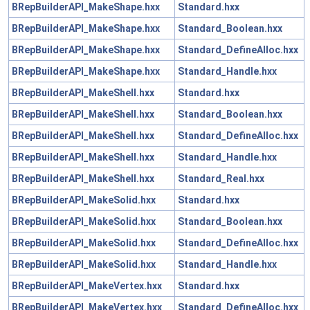
BRepBuilderAPI_MakeShape.hxx
Standard.hxx
BRepBuilderAPI_MakeShape.hxx
Standard_Boolean.hxx
BRepBuilderAPI_MakeShape.hxx
Standard_DefineAlloc.hxx
BRepBuilderAPI_MakeShape.hxx
Standard_Handle.hxx
BRepBuilderAPI_MakeShell.hxx
Standard.hxx
BRepBuilderAPI_MakeShell.hxx
Standard_Boolean.hxx
BRepBuilderAPI_MakeShell.hxx
Standard_DefineAlloc.hxx
BRepBuilderAPI_MakeShell.hxx
Standard_Handle.hxx
BRepBuilderAPI_MakeShell.hxx
Standard_Real.hxx
BRepBuilderAPI_MakeSolid.hxx
Standard.hxx
BRepBuilderAPI_MakeSolid.hxx
Standard_Boolean.hxx
BRepBuilderAPI_MakeSolid.hxx
Standard_DefineAlloc.hxx
BRepBuilderAPI_MakeSolid.hxx
Standard_Handle.hxx
BRepBuilderAPI_MakeVertex.hxx
Standard.hxx
BRepBuilderAPI_MakeVertex.hxx
Standard_DefineAlloc.hxx