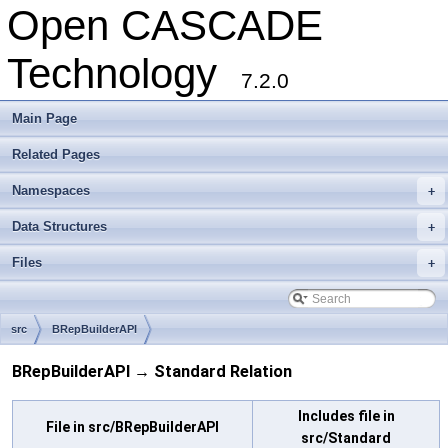
Open CASCADE
Technology
7.2.0
Main Page
Related Pages
Namespaces
+
Data Structures
+
Files
+
src
BRepBuilderAPI
BRepBuilderAPI → Standard Relation
Includes file in
File in src/BRepBuilderAPI
src/Standard