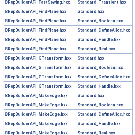
BRepBuilderAPI_FastSewing.hxx
Standard_Transient.hxx
BRepBuilderAPI_FindPlane.hxx
Standard.hxx
BRepBuilderAPI_FindPlane.hxx
Standard_Boolean.hxx
BRepBuilderAPI_FindPlane.hxx
Standard_DefineAlloc.hxx
BRepBuilderAPI_FindPlane.hxx
Standard_Handle.hxx
BRepBuilderAPI_FindPlane.hxx
Standard_Real.hxx
BRepBuilderAPI_GTransform.hxx
Standard.hxx
BRepBuilderAPI_GTransform.hxx
Standard_Boolean.hxx
BRepBuilderAPI_GTransform.hxx
Standard_DefineAlloc.hxx
BRepBuilderAPI_GTransform.hxx
Standard_Handle.hxx
BRepBuilderAPI_MakeEdge.hxx
Standard.hxx
BRepBuilderAPI_MakeEdge.hxx
Standard_Boolean.hxx
BRepBuilderAPI_MakeEdge.hxx
Standard_DefineAlloc.hxx
BRepBuilderAPI_MakeEdge.hxx
Standard_Handle.hxx
BRepBuilderAPI_MakeEdge.hxx
Standard_Real.hxx