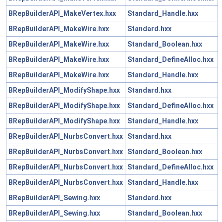
BRepBuilderAPI_MakeVertex.hxx
Standard_Handle.hxx
BRepBuilderAPI_MakeWire.hxx
Standard.hxx
BRepBuilderAPI_MakeWire.hxx
Standard_Boolean.hxx
BRepBuilderAPI_MakeWire.hxx
Standard_DefineAlloc.hxx
BRepBuilderAPI_MakeWire.hxx
Standard_Handle.hxx
BRepBuilderAPI_ModifyShape.hxx
Standard.hxx
BRepBuilderAPI_ModifyShape.hxx
Standard_DefineAlloc.hxx
BRepBuilderAPI_ModifyShape.hxx
Standard_Handle.hxx
BRepBuilderAPI_NurbsConvert.hxx
Standard.hxx
BRepBuilderAPI_NurbsConvert.hxx
Standard_Boolean.hxx
BRepBuilderAPI_NurbsConvert.hxx
Standard_DefineAlloc.hxx
BRepBuilderAPI_NurbsConvert.hxx
Standard_Handle.hxx
BRepBuilderAPI_Sewing.hxx
Standard.hxx
BRepBuilderAPI_Sewing.hxx
Standard_Boolean.hxx