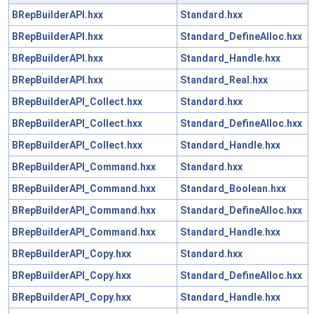
BRepBuilderAPI.hxx
Standard.hxx
BRepBuilderAPI.hxx
Standard_DefineAlloc.hxx
BRepBuilderAPI.hxx
Standard_Handle.hxx
BRepBuilderAPI.hxx
Standard_Real.hxx
BRepBuilderAPI_Collect.hxx
Standard.hxx
BRepBuilderAPI_Collect.hxx
Standard_DefineAlloc.hxx
BRepBuilderAPI_Collect.hxx
Standard_Handle.hxx
BRepBuilderAPI_Command.hxx
Standard.hxx
BRepBuilderAPI_Command.hxx
Standard_Boolean.hxx
BRepBuilderAPI_Command.hxx
Standard_DefineAlloc.hxx
BRepBuilderAPI_Command.hxx
Standard_Handle.hxx
BRepBuilderAPI_Copy.hxx
Standard.hxx
BRepBuilderAPI_Copy.hxx
Standard_DefineAlloc.hxx
BRepBuilderAPI_Copy.hxx
Standard_Handle.hxx