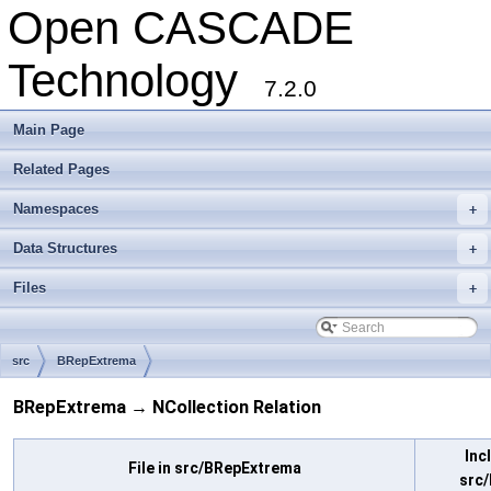
Open CASCADE
Technology
7.2.0
Main Page
Related Pages
Namespaces
+
Data Structures
+
Files
+
src
BRepExtrema
BRepExtrema → NCollection Relation
Inc
File in src/BRepExtrema
src/