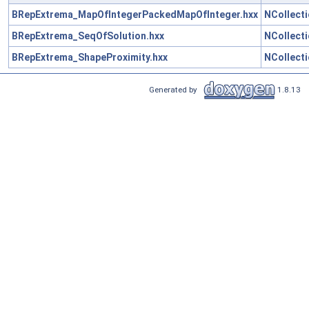
BRepExtrema_MapOfIntegerPackedMapOfInteger.hxx
NCollect
BRepExtrema_SeqOfSolution.hxx
NCollect
BRepExtrema_ShapeProximity.hxx
NCollect
Generated by
1.8.13