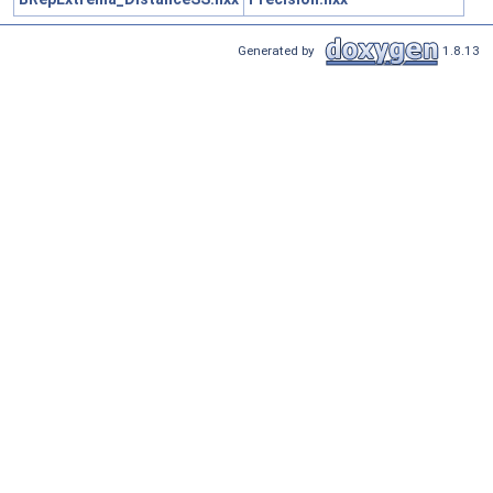
Generated by
1.8.13