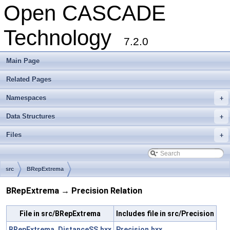
Open CASCADE
Technology
7.2.0
Main Page
Related Pages
Namespaces
+
Data Structures
+
Files
+
src
BRepExtrema
BRepExtrema → Precision Relation
File in src/BRepExtrema
Includes file in src/Precision
BRepExtrema_DistanceSS.hxx
Precision.hxx