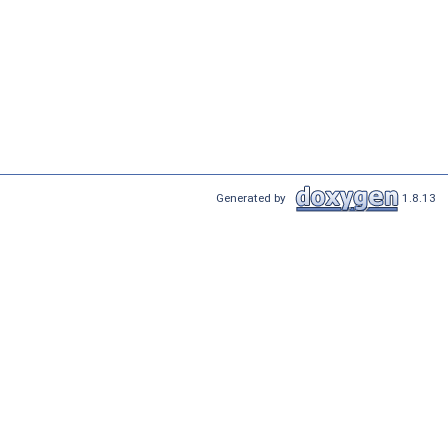
Generated by
1.8.13