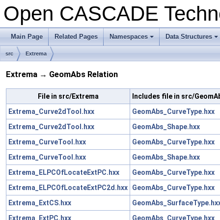
Open CASCADE Techn
Main Page
Related Pages
Namespaces
Data Structures
+
+
src
Extrema
Extrema → GeomAbs Relation
File in src/Extrema
Includes file in src/GeomA
Extrema_Curve2dTool.hxx
GeomAbs_CurveType.hxx
Extrema_Curve2dTool.hxx
GeomAbs_Shape.hxx
Extrema_CurveTool.hxx
GeomAbs_CurveType.hxx
Extrema_CurveTool.hxx
GeomAbs_Shape.hxx
Extrema_ELPCOfLocateExtPC.hxx
GeomAbs_CurveType.hxx
Extrema_ELPCOfLocateExtPC2d.hxx
GeomAbs_CurveType.hxx
Extrema_ExtCS.hxx
GeomAbs_SurfaceType.hx
Extrema_ExtPC.hxx
GeomAbs_CurveType.hxx