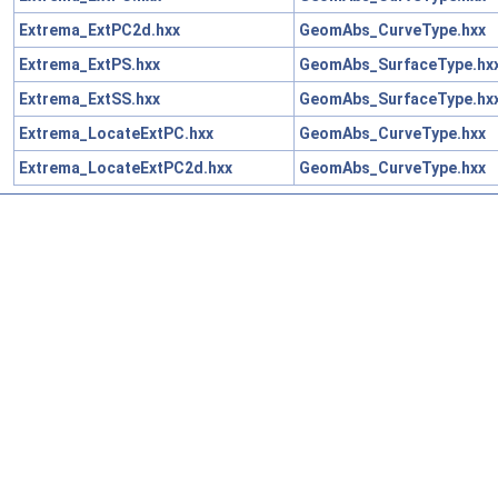
Extrema_ExtPC2d.hxx
GeomAbs_CurveType.hxx
Extrema_ExtPS.hxx
GeomAbs_SurfaceType.hx
Extrema_ExtSS.hxx
GeomAbs_SurfaceType.hx
Extrema_LocateExtPC.hxx
GeomAbs_CurveType.hxx
Extrema_LocateExtPC2d.hxx
GeomAbs_CurveType.hxx