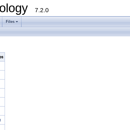
ology
7.2.0
Files
+
bs
x