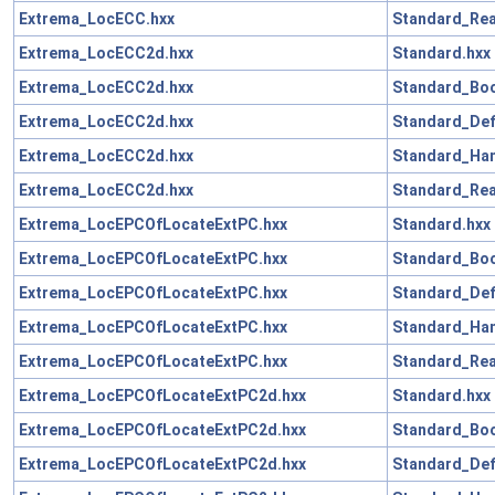
Extrema_LocECC.hxx
Standard_Rea
Extrema_LocECC2d.hxx
Standard.hxx
Extrema_LocECC2d.hxx
Standard_Boo
Extrema_LocECC2d.hxx
Standard_Def
Extrema_LocECC2d.hxx
Standard_Han
Extrema_LocECC2d.hxx
Standard_Rea
Extrema_LocEPCOfLocateExtPC.hxx
Standard.hxx
Extrema_LocEPCOfLocateExtPC.hxx
Standard_Boo
Extrema_LocEPCOfLocateExtPC.hxx
Standard_Def
Extrema_LocEPCOfLocateExtPC.hxx
Standard_Han
Extrema_LocEPCOfLocateExtPC.hxx
Standard_Rea
Extrema_LocEPCOfLocateExtPC2d.hxx
Standard.hxx
Extrema_LocEPCOfLocateExtPC2d.hxx
Standard_Boo
Extrema_LocEPCOfLocateExtPC2d.hxx
Standard_Def