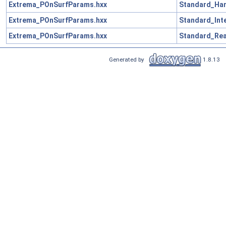
Extrema_POnSurfParams.hxx
Standard_Han
Extrema_POnSurfParams.hxx
Standard_Int
Extrema_POnSurfParams.hxx
Standard_Rea
Generated by
1.8.13