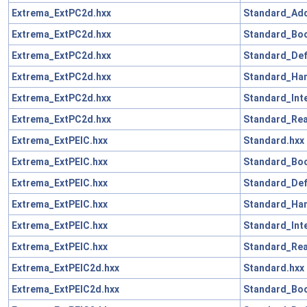
Extrema_ExtPC2d.hxx
Standard_Add
Extrema_ExtPC2d.hxx
Standard_Boo
Extrema_ExtPC2d.hxx
Standard_Def
Extrema_ExtPC2d.hxx
Standard_Han
Extrema_ExtPC2d.hxx
Standard_Int
Extrema_ExtPC2d.hxx
Standard_Rea
Extrema_ExtPElC.hxx
Standard.hxx
Extrema_ExtPElC.hxx
Standard_Boo
Extrema_ExtPElC.hxx
Standard_Def
Extrema_ExtPElC.hxx
Standard_Han
Extrema_ExtPElC.hxx
Standard_Int
Extrema_ExtPElC.hxx
Standard_Rea
Extrema_ExtPElC2d.hxx
Standard.hxx
Extrema_ExtPElC2d.hxx
Standard_Boo