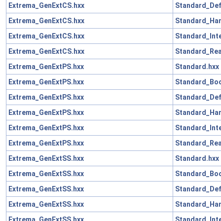
Extrema_GenExtCS.hxx
Standard_Def
Extrema_GenExtCS.hxx
Standard_Han
Extrema_GenExtCS.hxx
Standard_Int
Extrema_GenExtCS.hxx
Standard_Rea
Extrema_GenExtPS.hxx
Standard.hxx
Extrema_GenExtPS.hxx
Standard_Boo
Extrema_GenExtPS.hxx
Standard_Def
Extrema_GenExtPS.hxx
Standard_Han
Extrema_GenExtPS.hxx
Standard_Int
Extrema_GenExtPS.hxx
Standard_Rea
Extrema_GenExtSS.hxx
Standard.hxx
Extrema_GenExtSS.hxx
Standard_Boo
Extrema_GenExtSS.hxx
Standard_Def
Extrema_GenExtSS.hxx
Standard_Han
Extrema_GenExtSS.hxx
Standard_Int