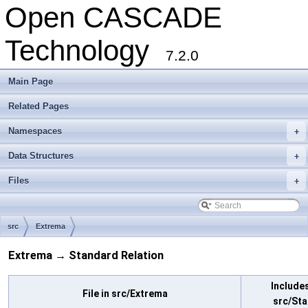
Open CASCADE
Technology
7.2.0
Main Page
Related Pages
Namespaces
+
Data Structures
+
Files
+
src
Extrema
Extrema → Standard Relation
Includes
File in src/Extrema
src/St