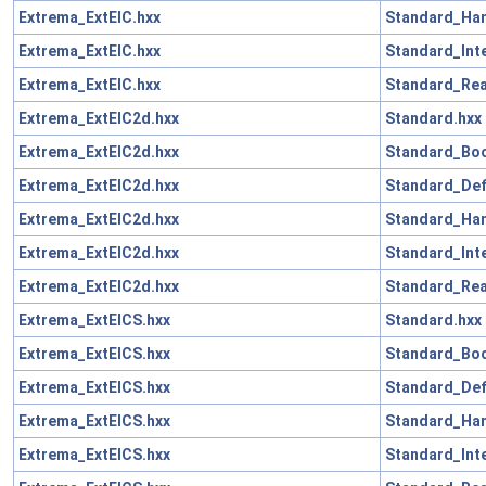
Extrema_ExtElC.hxx
Standard_Han
Extrema_ExtElC.hxx
Standard_Int
Extrema_ExtElC.hxx
Standard_Rea
Extrema_ExtElC2d.hxx
Standard.hxx
Extrema_ExtElC2d.hxx
Standard_Boo
Extrema_ExtElC2d.hxx
Standard_Def
Extrema_ExtElC2d.hxx
Standard_Han
Extrema_ExtElC2d.hxx
Standard_Int
Extrema_ExtElC2d.hxx
Standard_Rea
Extrema_ExtElCS.hxx
Standard.hxx
Extrema_ExtElCS.hxx
Standard_Boo
Extrema_ExtElCS.hxx
Standard_Def
Extrema_ExtElCS.hxx
Standard_Han
Extrema_ExtElCS.hxx
Standard_Int