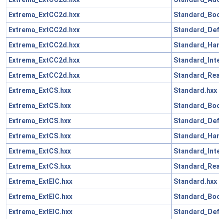
Extrema_ExtCC2d.hxx
Standard_Boo
Extrema_ExtCC2d.hxx
Standard_Def
Extrema_ExtCC2d.hxx
Standard_Han
Extrema_ExtCC2d.hxx
Standard_Int
Extrema_ExtCC2d.hxx
Standard_Rea
Extrema_ExtCS.hxx
Standard.hxx
Extrema_ExtCS.hxx
Standard_Boo
Extrema_ExtCS.hxx
Standard_Def
Extrema_ExtCS.hxx
Standard_Han
Extrema_ExtCS.hxx
Standard_Int
Extrema_ExtCS.hxx
Standard_Rea
Extrema_ExtElC.hxx
Standard.hxx
Extrema_ExtElC.hxx
Standard_Boo
Extrema_ExtElC.hxx
Standard_Def