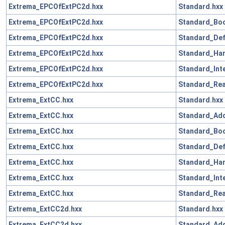
Extrema_EPCOfExtPC2d.hxx
Standard.hxx
Extrema_EPCOfExtPC2d.hxx
Standard_Boo
Extrema_EPCOfExtPC2d.hxx
Standard_Def
Extrema_EPCOfExtPC2d.hxx
Standard_Han
Extrema_EPCOfExtPC2d.hxx
Standard_Int
Extrema_EPCOfExtPC2d.hxx
Standard_Rea
Extrema_ExtCC.hxx
Standard.hxx
Extrema_ExtCC.hxx
Standard_Add
Extrema_ExtCC.hxx
Standard_Boo
Extrema_ExtCC.hxx
Standard_Def
Extrema_ExtCC.hxx
Standard_Han
Extrema_ExtCC.hxx
Standard_Int
Extrema_ExtCC.hxx
Standard_Rea
Extrema_ExtCC2d.hxx
Standard.hxx
Extrema_ExtCC2d.hxx
Standard_Add