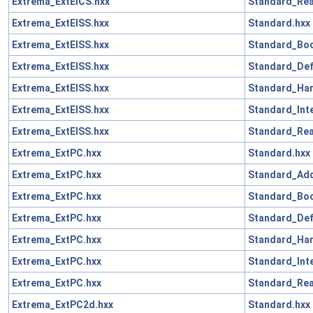
Extrema_ExtElCS.hxx
Standard_Rea
Extrema_ExtElSS.hxx
Standard.hxx
Extrema_ExtElSS.hxx
Standard_Boo
Extrema_ExtElSS.hxx
Standard_Def
Extrema_ExtElSS.hxx
Standard_Han
Extrema_ExtElSS.hxx
Standard_Int
Extrema_ExtElSS.hxx
Standard_Rea
Extrema_ExtPC.hxx
Standard.hxx
Extrema_ExtPC.hxx
Standard_Add
Extrema_ExtPC.hxx
Standard_Boo
Extrema_ExtPC.hxx
Standard_Def
Extrema_ExtPC.hxx
Standard_Han
Extrema_ExtPC.hxx
Standard_Int
Extrema_ExtPC.hxx
Standard_Rea
Extrema_ExtPC2d.hxx
Standard.hxx