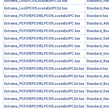
Extrema_LocEPCOfLocateExtPC2d.hxx
Standard_Han
Extrema_LocEPCOfLocateExtPC2d.hxx
Standard_Rea
Extrema_PCFOfEPCOfELPCOfLocateExtPC.hxx
Standard.hxx
Extrema_PCFOfEPCOfELPCOfLocateExtPC.hxx
Standard_Add
Extrema_PCFOfEPCOfELPCOfLocateExtPC.hxx
Standard_Boo
Extrema_PCFOfEPCOfELPCOfLocateExtPC.hxx
Standard_Def
Extrema_PCFOfEPCOfELPCOfLocateExtPC.hxx
Standard_Han
Extrema_PCFOfEPCOfELPCOfLocateExtPC.hxx
Standard_Int
Extrema_PCFOfEPCOfELPCOfLocateExtPC.hxx
Standard_Rea
Extrema_PCFOfEPCOfELPCOfLocateExtPC2d.hxx
Standard.hxx
Extrema_PCFOfEPCOfELPCOfLocateExtPC2d.hxx
Standard_Add
Extrema_PCFOfEPCOfELPCOfLocateExtPC2d.hxx
Standard_Boo
Extrema_PCFOfEPCOfELPCOfLocateExtPC2d.hxx
Standard_Def
Extrema_PCFOfEPCOfELPCOfLocateExtPC2d.hxx
Standard_Han
Extrema_PCFOfEPCOfELPCOfLocateExtPC2d.hxx
Standard_Int