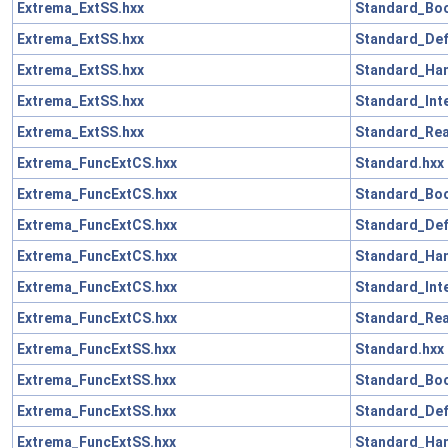
Extrema_ExtSS.hxx
Standard_Boo
Extrema_ExtSS.hxx
Standard_Def
Extrema_ExtSS.hxx
Standard_Han
Extrema_ExtSS.hxx
Standard_Int
Extrema_ExtSS.hxx
Standard_Rea
Extrema_FuncExtCS.hxx
Standard.hxx
Extrema_FuncExtCS.hxx
Standard_Boo
Extrema_FuncExtCS.hxx
Standard_Def
Extrema_FuncExtCS.hxx
Standard_Han
Extrema_FuncExtCS.hxx
Standard_Int
Extrema_FuncExtCS.hxx
Standard_Rea
Extrema_FuncExtSS.hxx
Standard.hxx
Extrema_FuncExtSS.hxx
Standard_Boo
Extrema_FuncExtSS.hxx
Standard_Def
Extrema_FuncExtSS.hxx
Standard_Han