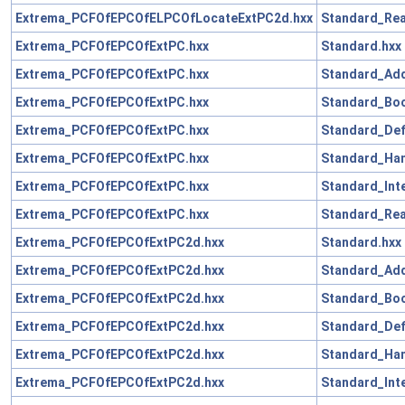
Extrema_PCFOfEPCOfELPCOfLocateExtPC2d.hxx
Standard_Rea
Extrema_PCFOfEPCOfExtPC.hxx
Standard.hxx
Extrema_PCFOfEPCOfExtPC.hxx
Standard_Add
Extrema_PCFOfEPCOfExtPC.hxx
Standard_Boo
Extrema_PCFOfEPCOfExtPC.hxx
Standard_Def
Extrema_PCFOfEPCOfExtPC.hxx
Standard_Han
Extrema_PCFOfEPCOfExtPC.hxx
Standard_Int
Extrema_PCFOfEPCOfExtPC.hxx
Standard_Rea
Extrema_PCFOfEPCOfExtPC2d.hxx
Standard.hxx
Extrema_PCFOfEPCOfExtPC2d.hxx
Standard_Add
Extrema_PCFOfEPCOfExtPC2d.hxx
Standard_Boo
Extrema_PCFOfEPCOfExtPC2d.hxx
Standard_Def
Extrema_PCFOfEPCOfExtPC2d.hxx
Standard_Han
Extrema_PCFOfEPCOfExtPC2d.hxx
Standard_Int