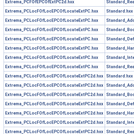
Extrema_PCFOfEPCOfExtPC2d.hxx
Standard_Rea
Extrema_PCLocFOfLocEPCOfLocateExtPC.hxx
Standard.hxx
Extrema_PCLocFOfLocEPCOfLocateExtPC.hxx
Standard_Add
Extrema_PCLocFOfLocEPCOfLocateExtPC.hxx
Standard_Boo
Extrema_PCLocFOfLocEPCOfLocateExtPC.hxx
Standard_Def
Extrema_PCLocFOfLocEPCOfLocateExtPC.hxx
Standard_Han
Extrema_PCLocFOfLocEPCOfLocateExtPC.hxx
Standard_Int
Extrema_PCLocFOfLocEPCOfLocateExtPC.hxx
Standard_Rea
Extrema_PCLocFOfLocEPCOfLocateExtPC2d.hxx
Standard.hxx
Extrema_PCLocFOfLocEPCOfLocateExtPC2d.hxx
Standard_Add
Extrema_PCLocFOfLocEPCOfLocateExtPC2d.hxx
Standard_Boo
Extrema_PCLocFOfLocEPCOfLocateExtPC2d.hxx
Standard_Def
Extrema_PCLocFOfLocEPCOfLocateExtPC2d.hxx
Standard_Han
Extrema_PCLocFOfLocEPCOfLocateExtPC2d.hxx
Standard_Int
Extrema_PCLocFOfLocEPCOfLocateExtPC2d.hxx
Standard_Rea