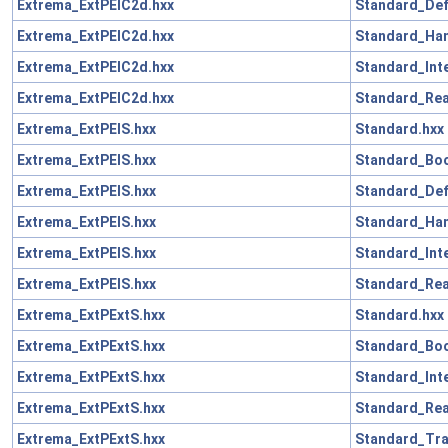
Extrema_ExtPElC2d.hxx
Standard_Def
Extrema_ExtPElC2d.hxx
Standard_Han
Extrema_ExtPElC2d.hxx
Standard_Int
Extrema_ExtPElC2d.hxx
Standard_Rea
Extrema_ExtPElS.hxx
Standard.hxx
Extrema_ExtPElS.hxx
Standard_Boo
Extrema_ExtPElS.hxx
Standard_Def
Extrema_ExtPElS.hxx
Standard_Han
Extrema_ExtPElS.hxx
Standard_Int
Extrema_ExtPElS.hxx
Standard_Rea
Extrema_ExtPExtS.hxx
Standard.hxx
Extrema_ExtPExtS.hxx
Standard_Boo
Extrema_ExtPExtS.hxx
Standard_Int
Extrema_ExtPExtS.hxx
Standard_Rea
Extrema_ExtPExtS.hxx
Standard_Tra