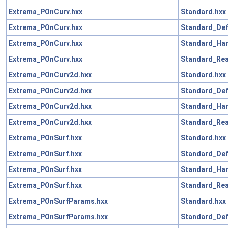
Extrema_POnCurv.hxx
Standard.hxx
Extrema_POnCurv.hxx
Standard_Def
Extrema_POnCurv.hxx
Standard_Han
Extrema_POnCurv.hxx
Standard_Rea
Extrema_POnCurv2d.hxx
Standard.hxx
Extrema_POnCurv2d.hxx
Standard_Def
Extrema_POnCurv2d.hxx
Standard_Han
Extrema_POnCurv2d.hxx
Standard_Rea
Extrema_POnSurf.hxx
Standard.hxx
Extrema_POnSurf.hxx
Standard_Def
Extrema_POnSurf.hxx
Standard_Han
Extrema_POnSurf.hxx
Standard_Rea
Extrema_POnSurfParams.hxx
Standard.hxx
Extrema_POnSurfParams.hxx
Standard_Def