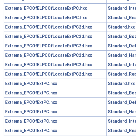
Extrema_EPCOfELPCOfLocateExtPC.hxx
Standard_Int
Extrema_EPCOfELPCOfLocateExtPC.hxx
Standard_Rea
Extrema_EPCOfELPCOfLocateExtPC2d.hxx
Standard.hxx
Extrema_EPCOfELPCOfLocateExtPC2d.hxx
Standard_Boo
Extrema_EPCOfELPCOfLocateExtPC2d.hxx
Standard_Def
Extrema_EPCOfELPCOfLocateExtPC2d.hxx
Standard_Han
Extrema_EPCOfELPCOfLocateExtPC2d.hxx
Standard_Int
Extrema_EPCOfELPCOfLocateExtPC2d.hxx
Standard_Rea
Extrema_EPCOfExtPC.hxx
Standard.hxx
Extrema_EPCOfExtPC.hxx
Standard_Boo
Extrema_EPCOfExtPC.hxx
Standard_Def
Extrema_EPCOfExtPC.hxx
Standard_Han
Extrema_EPCOfExtPC.hxx
Standard_Int
Extrema_EPCOfExtPC.hxx
Standard_Rea