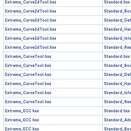
Extrema_Curve2dTool.hxx
Standard.hxx
Extrema_Curve2dTool.hxx
Standard_Boo
Extrema_Curve2dTool.hxx
Standard_Def
Extrema_Curve2dTool.hxx
Standard_Han
Extrema_Curve2dTool.hxx
Standard_Int
Extrema_Curve2dTool.hxx
Standard_Rea
Extrema_CurveTool.hxx
Standard.hxx
Extrema_CurveTool.hxx
Standard_Boo
Extrema_CurveTool.hxx
Standard_Def
Extrema_CurveTool.hxx
Standard_Han
Extrema_CurveTool.hxx
Standard_Int
Extrema_CurveTool.hxx
Standard_Rea
Extrema_ECC.hxx
Standard.hxx
Extrema_ECC.hxx
Standard_Add
Extrema_ECC.hxx
Standard_Boo