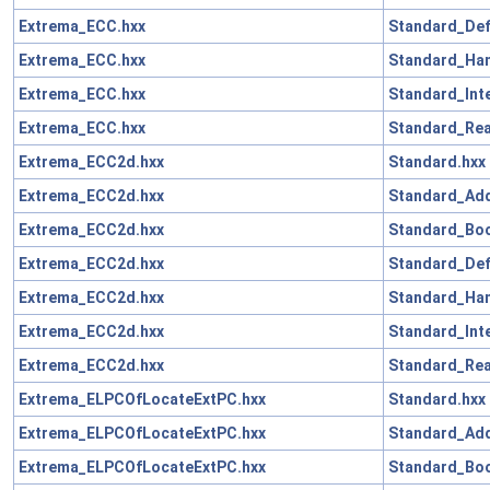
Extrema_ECC.hxx
Standard_Def
Extrema_ECC.hxx
Standard_Han
Extrema_ECC.hxx
Standard_Int
Extrema_ECC.hxx
Standard_Rea
Extrema_ECC2d.hxx
Standard.hxx
Extrema_ECC2d.hxx
Standard_Add
Extrema_ECC2d.hxx
Standard_Boo
Extrema_ECC2d.hxx
Standard_Def
Extrema_ECC2d.hxx
Standard_Han
Extrema_ECC2d.hxx
Standard_Int
Extrema_ECC2d.hxx
Standard_Rea
Extrema_ELPCOfLocateExtPC.hxx
Standard.hxx
Extrema_ELPCOfLocateExtPC.hxx
Standard_Add
Extrema_ELPCOfLocateExtPC.hxx
Standard_Boo