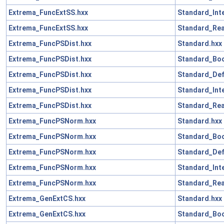
Extrema_FuncExtSS.hxx
Standard_Int
Extrema_FuncExtSS.hxx
Standard_Rea
Extrema_FuncPSDist.hxx
Standard.hxx
Extrema_FuncPSDist.hxx
Standard_Boo
Extrema_FuncPSDist.hxx
Standard_Def
Extrema_FuncPSDist.hxx
Standard_Int
Extrema_FuncPSDist.hxx
Standard_Rea
Extrema_FuncPSNorm.hxx
Standard.hxx
Extrema_FuncPSNorm.hxx
Standard_Boo
Extrema_FuncPSNorm.hxx
Standard_Def
Extrema_FuncPSNorm.hxx
Standard_Int
Extrema_FuncPSNorm.hxx
Standard_Rea
Extrema_GenExtCS.hxx
Standard.hxx
Extrema_GenExtCS.hxx
Standard_Boo