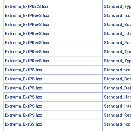
Extrema_ExtPExtS.hxx
Standard_Typ
Extrema_ExtPRevS.hxx
Standard.hxx
Extrema_ExtPRevS.hxx
Standard_Boo
Extrema_ExtPRevS.hxx
Standard_Int
Extrema_ExtPRevS.hxx
Standard_Rea
Extrema_ExtPRevS.hxx
Standard_Tra
Extrema_ExtPRevS.hxx
Standard_Typ
Extrema_ExtPS.hxx
Standard.hxx
Extrema_ExtPS.hxx
Standard_Boo
Extrema_ExtPS.hxx
Standard_Def
Extrema_ExtPS.hxx
Standard_Han
Extrema_ExtPS.hxx
Standard_Int
Extrema_ExtPS.hxx
Standard_Rea
Extrema_ExtSS.hxx
Standard.hxx