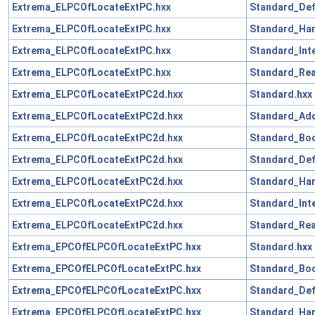
Extrema_ELPCOfLocateExtPC.hxx
Standard_Def
Extrema_ELPCOfLocateExtPC.hxx
Standard_Han
Extrema_ELPCOfLocateExtPC.hxx
Standard_Int
Extrema_ELPCOfLocateExtPC.hxx
Standard_Rea
Extrema_ELPCOfLocateExtPC2d.hxx
Standard.hxx
Extrema_ELPCOfLocateExtPC2d.hxx
Standard_Add
Extrema_ELPCOfLocateExtPC2d.hxx
Standard_Boo
Extrema_ELPCOfLocateExtPC2d.hxx
Standard_Def
Extrema_ELPCOfLocateExtPC2d.hxx
Standard_Han
Extrema_ELPCOfLocateExtPC2d.hxx
Standard_Int
Extrema_ELPCOfLocateExtPC2d.hxx
Standard_Rea
Extrema_EPCOfELPCOfLocateExtPC.hxx
Standard.hxx
Extrema_EPCOfELPCOfLocateExtPC.hxx
Standard_Boo
Extrema_EPCOfELPCOfLocateExtPC.hxx
Standard_Def
Extrema_EPCOfELPCOfLocateExtPC.hxx
Standard_Han