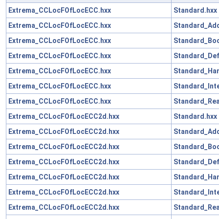
Extrema_CCLocFOfLocECC.hxx
Standard.hxx
Extrema_CCLocFOfLocECC.hxx
Standard_Add
Extrema_CCLocFOfLocECC.hxx
Standard_Boo
Extrema_CCLocFOfLocECC.hxx
Standard_Def
Extrema_CCLocFOfLocECC.hxx
Standard_Han
Extrema_CCLocFOfLocECC.hxx
Standard_Int
Extrema_CCLocFOfLocECC.hxx
Standard_Rea
Extrema_CCLocFOfLocECC2d.hxx
Standard.hxx
Extrema_CCLocFOfLocECC2d.hxx
Standard_Add
Extrema_CCLocFOfLocECC2d.hxx
Standard_Boo
Extrema_CCLocFOfLocECC2d.hxx
Standard_Def
Extrema_CCLocFOfLocECC2d.hxx
Standard_Han
Extrema_CCLocFOfLocECC2d.hxx
Standard_Int
Extrema_CCLocFOfLocECC2d.hxx
Standard_Rea