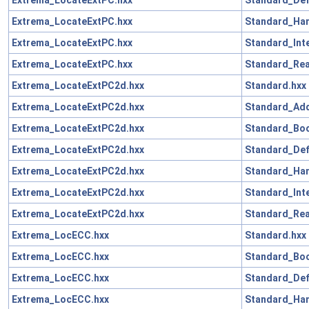
Extrema_LocateExtPC.hxx
Standard_Han
Extrema_LocateExtPC.hxx
Standard_Int
Extrema_LocateExtPC.hxx
Standard_Rea
Extrema_LocateExtPC2d.hxx
Standard.hxx
Extrema_LocateExtPC2d.hxx
Standard_Add
Extrema_LocateExtPC2d.hxx
Standard_Boo
Extrema_LocateExtPC2d.hxx
Standard_Def
Extrema_LocateExtPC2d.hxx
Standard_Han
Extrema_LocateExtPC2d.hxx
Standard_Int
Extrema_LocateExtPC2d.hxx
Standard_Rea
Extrema_LocECC.hxx
Standard.hxx
Extrema_LocECC.hxx
Standard_Boo
Extrema_LocECC.hxx
Standard_Def
Extrema_LocECC.hxx
Standard_Han