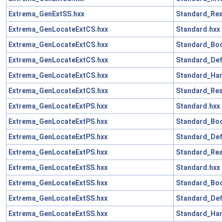
Extrema_GenExtSS.hxx
Standard_Rea
Extrema_GenLocateExtCS.hxx
Standard.hxx
Extrema_GenLocateExtCS.hxx
Standard_Boo
Extrema_GenLocateExtCS.hxx
Standard_Def
Extrema_GenLocateExtCS.hxx
Standard_Han
Extrema_GenLocateExtCS.hxx
Standard_Rea
Extrema_GenLocateExtPS.hxx
Standard.hxx
Extrema_GenLocateExtPS.hxx
Standard_Boo
Extrema_GenLocateExtPS.hxx
Standard_Def
Extrema_GenLocateExtPS.hxx
Standard_Rea
Extrema_GenLocateExtSS.hxx
Standard.hxx
Extrema_GenLocateExtSS.hxx
Standard_Boo
Extrema_GenLocateExtSS.hxx
Standard_Def
Extrema_GenLocateExtSS.hxx
Standard_Han