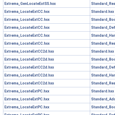
Extrema_GenLocateExtSS.hxx
Standard_Rea
Extrema_LocateExtCC.hxx
Standard.hxx
Extrema_LocateExtCC.hxx
Standard_Boo
Extrema_LocateExtCC.hxx
Standard_Def
Extrema_LocateExtCC.hxx
Standard_Han
Extrema_LocateExtCC.hxx
Standard_Rea
Extrema_LocateExtCC2d.hxx
Standard.hxx
Extrema_LocateExtCC2d.hxx
Standard_Boo
Extrema_LocateExtCC2d.hxx
Standard_Def
Extrema_LocateExtCC2d.hxx
Standard_Han
Extrema_LocateExtCC2d.hxx
Standard_Rea
Extrema_LocateExtPC.hxx
Standard.hxx
Extrema_LocateExtPC.hxx
Standard_Add
Extrema_LocateExtPC.hxx
Standard_Boo
Extrema_LocateExtPC.hxx
Standard_Def