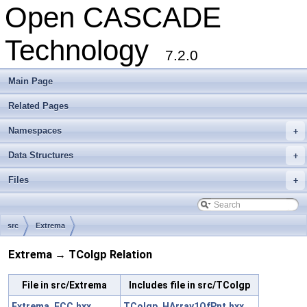
Open CASCADE
Technology
7.2.0
Main Page
Related Pages
Namespaces
+
Data Structures
+
Files
+
src
Extrema
Extrema → TColgp Relation
File in src/Extrema
Includes file in src/TColgp
Extrema_ECC.hxx
TColgp_HArray1OfPnt.hxx