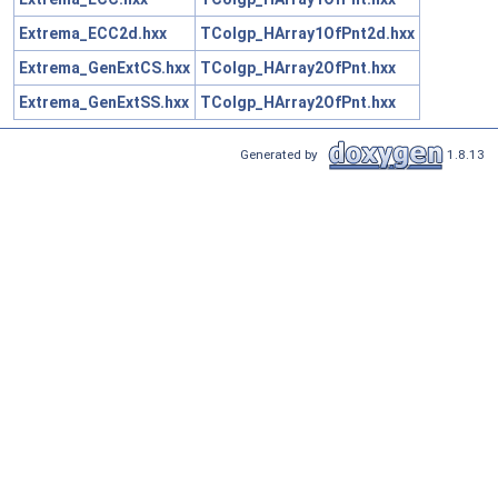
Extrema_ECC2d.hxx
TColgp_HArray1OfPnt2d.hxx
Extrema_GenExtCS.hxx
TColgp_HArray2OfPnt.hxx
Extrema_GenExtSS.hxx
TColgp_HArray2OfPnt.hxx
Generated by
1.8.13