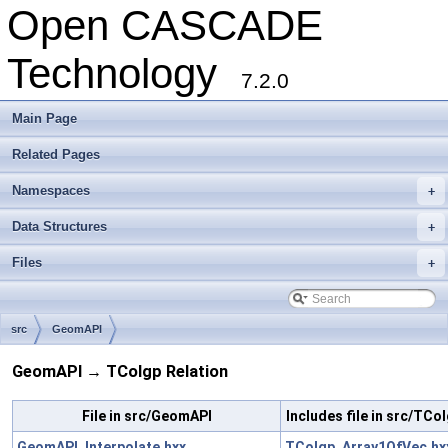
Open CASCADE
Technology
7.2.0
Main Page
Related Pages
Namespaces
+
Data Structures
+
Files
+
src
GeomAPI
GeomAPI → TColgp Relation
File in src/GeomAPI
Includes file in src/TCo
GeomAPI_Interpolate.hxx
TColgp_Array1OfVec.hx