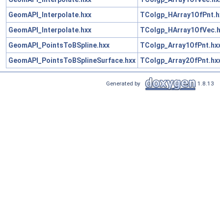
GeomAPI_Interpolate.hxx
TColgp_HArray1OfPnt.h
GeomAPI_Interpolate.hxx
TColgp_HArray1OfVec.h
GeomAPI_PointsToBSpline.hxx
TColgp_Array1OfPnt.hx
GeomAPI_PointsToBSplineSurface.hxx
TColgp_Array2OfPnt.hx
Generated by
1.8.13