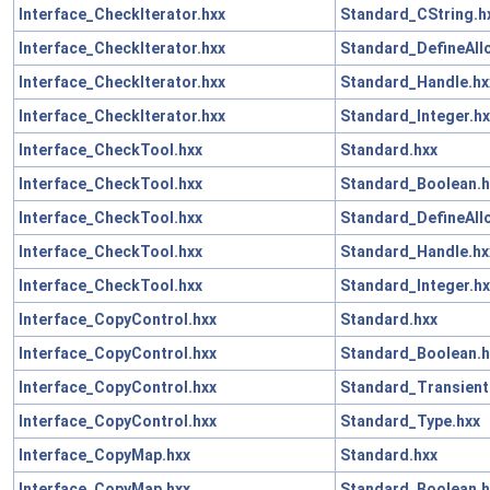
Interface_CheckIterator.hxx
Standard_CString.h
Interface_CheckIterator.hxx
Standard_DefineAll
Interface_CheckIterator.hxx
Standard_Handle.hx
Interface_CheckIterator.hxx
Standard_Integer.hx
Interface_CheckTool.hxx
Standard.hxx
Interface_CheckTool.hxx
Standard_Boolean.h
Interface_CheckTool.hxx
Standard_DefineAll
Interface_CheckTool.hxx
Standard_Handle.hx
Interface_CheckTool.hxx
Standard_Integer.hx
Interface_CopyControl.hxx
Standard.hxx
Interface_CopyControl.hxx
Standard_Boolean.h
Interface_CopyControl.hxx
Standard_Transient
Interface_CopyControl.hxx
Standard_Type.hxx
Interface_CopyMap.hxx
Standard.hxx
Interface_CopyMap.hxx
Standard_Boolean.h