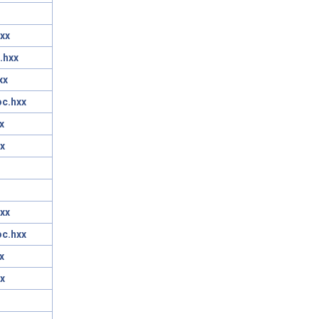
xx
.hxx
xx
oc.hxx
x
x
xx
oc.hxx
x
x