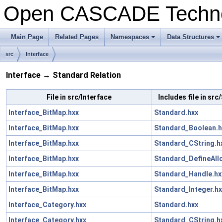
Open CASCADE Techn
Main Page
Related Pages
Namespaces
Data Structures
+
+
src
Interface
Interface → Standard Relation
File in src/Interface
Includes file in sr
Interface_BitMap.hxx
Standard.hxx
Interface_BitMap.hxx
Standard_Boolean.h
Interface_BitMap.hxx
Standard_CString.h
Interface_BitMap.hxx
Standard_DefineAll
Interface_BitMap.hxx
Standard_Handle.hx
Interface_BitMap.hxx
Standard_Integer.hx
Interface_Category.hxx
Standard.hxx
Interface_Category.hxx
Standard_CString.h