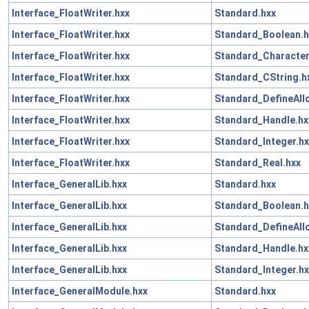
Interface_FloatWriter.hxx
Standard.hxx
Interface_FloatWriter.hxx
Standard_Boolean.h
Interface_FloatWriter.hxx
Standard_Character
Interface_FloatWriter.hxx
Standard_CString.h
Interface_FloatWriter.hxx
Standard_DefineAll
Interface_FloatWriter.hxx
Standard_Handle.hx
Interface_FloatWriter.hxx
Standard_Integer.hx
Interface_FloatWriter.hxx
Standard_Real.hxx
Interface_GeneralLib.hxx
Standard.hxx
Interface_GeneralLib.hxx
Standard_Boolean.h
Interface_GeneralLib.hxx
Standard_DefineAll
Interface_GeneralLib.hxx
Standard_Handle.hx
Interface_GeneralLib.hxx
Standard_Integer.hx
Interface_GeneralModule.hxx
Standard.hxx