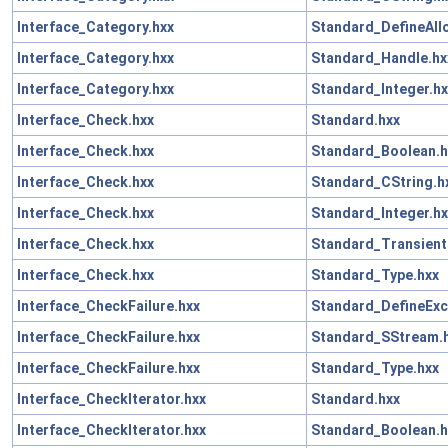
Interface_Category.hxx
Standard_DefineAll
Interface_Category.hxx
Standard_Handle.hx
Interface_Category.hxx
Standard_Integer.hx
Interface_Check.hxx
Standard.hxx
Interface_Check.hxx
Standard_Boolean.h
Interface_Check.hxx
Standard_CString.h
Interface_Check.hxx
Standard_Integer.hx
Interface_Check.hxx
Standard_Transient
Interface_Check.hxx
Standard_Type.hxx
Interface_CheckFailure.hxx
Standard_DefineExc
Interface_CheckFailure.hxx
Standard_SStream.
Interface_CheckFailure.hxx
Standard_Type.hxx
Interface_CheckIterator.hxx
Standard.hxx
Interface_CheckIterator.hxx
Standard_Boolean.h