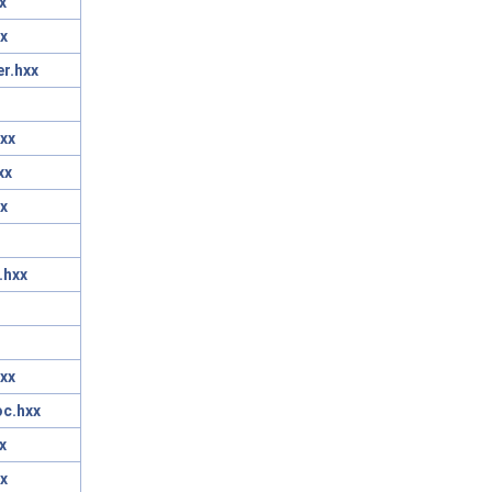
x
x
r.hxx
xx
xx
x
.hxx
xx
oc.hxx
x
x