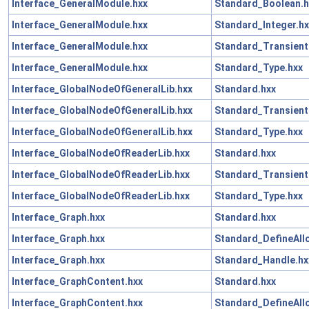
Interface_GeneralModule.hxx
Standard_Boolean.h
Interface_GeneralModule.hxx
Standard_Integer.hx
Interface_GeneralModule.hxx
Standard_Transient
Interface_GeneralModule.hxx
Standard_Type.hxx
Interface_GlobalNodeOfGeneralLib.hxx
Standard.hxx
Interface_GlobalNodeOfGeneralLib.hxx
Standard_Transient
Interface_GlobalNodeOfGeneralLib.hxx
Standard_Type.hxx
Interface_GlobalNodeOfReaderLib.hxx
Standard.hxx
Interface_GlobalNodeOfReaderLib.hxx
Standard_Transient
Interface_GlobalNodeOfReaderLib.hxx
Standard_Type.hxx
Interface_Graph.hxx
Standard.hxx
Interface_Graph.hxx
Standard_DefineAll
Interface_Graph.hxx
Standard_Handle.hx
Interface_GraphContent.hxx
Standard.hxx
Interface_GraphContent.hxx
Standard_DefineAll