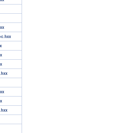
xx
oc.hxx
x
x
x
.hxx
xx
x
.hxx