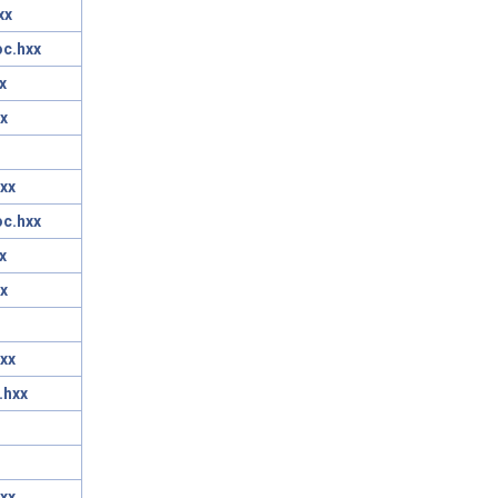
xx
oc.hxx
x
x
xx
oc.hxx
x
x
xx
.hxx
xx