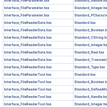
Interface_FileParameter.hxx
Standard_Handle.hx
Interface_FileParameter.hxx
Standard_Integer.hx
Interface_FileParameter.hxx
Standard_PCharacte
Interface_FileReaderData.hxx
Standard.hxx
Interface_FileReaderData.hxx
Standard_Boolean.h
Interface_FileReaderData.hxx
Standard_CString.h
Interface_FileReaderData.hxx
Standard_Integer.hx
Interface_FileReaderData.hxx
Standard_Real.hxx
Interface_FileReaderData.hxx
Standard_Transient
Interface_FileReaderData.hxx
Standard_Type.hxx
Interface_FileReaderTool.hxx
Standard.hxx
Interface_FileReaderTool.hxx
Standard_Boolean.h
Interface_FileReaderTool.hxx
Standard_DefineAll
Interface_FileReaderTool.hxx
Standard_Handle.hx
Interface_FileReaderTool.hxx
Standard_Integer.hx