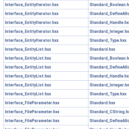
Interface_EntityIterator.hxx
Standard_Boolean.h
Interface_EntityIterator.hxx
Standard_DefineAll
Interface_EntityIterator.hxx
Standard_Handle.hx
Interface_EntityIterator.hxx
Standard_Integer.hx
Interface_EntityIterator.hxx
Standard_Type.hxx
Interface_EntityList.hxx
Standard.hxx
Interface_EntityList.hxx
Standard_Boolean.h
Interface_EntityList.hxx
Standard_DefineAll
Interface_EntityList.hxx
Standard_Handle.hx
Interface_EntityList.hxx
Standard_Integer.hx
Interface_EntityList.hxx
Standard_Type.hxx
Interface_FileParameter.hxx
Standard.hxx
Interface_FileParameter.hxx
Standard_CString.h
Interface_FileParameter.hxx
Standard_DefineAll