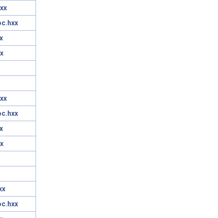
xx
oc.hxx
x
x
xx
oc.hxx
x
x
xx
oc.hxx