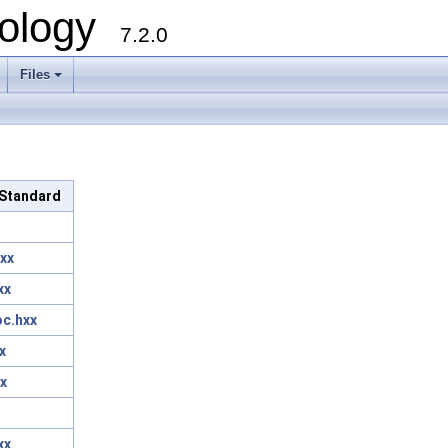
ology
7.2.0
Files
+
c/Standard
xx
xx
oc.hxx
x
x
xx