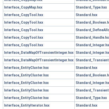
Interface_CopyMap.hxx
Standard_Type.hxx
Interface_CopyTool.hxx
Standard.hxx
Interface_CopyTool.hxx
Standard_Boolean.h
Interface_CopyTool.hxx
Standard_DefineAll
Interface_CopyTool.hxx
Standard_Handle.hx
Interface_CopyTool.hxx
Standard_Integer.hx
Interface_DataMapOfTransientInteger.hxx
Standard_Integer.hx
Interface_DataMapOfTransientInteger.hxx
Standard_Transient
Interface_EntityCluster.hxx
Standard.hxx
Interface_EntityCluster.hxx
Standard_Boolean.h
Interface_EntityCluster.hxx
Standard_Integer.hx
Interface_EntityCluster.hxx
Standard_Transient
Interface_EntityCluster.hxx
Standard_Type.hxx
Interface_EntityIterator.hxx
Standard.hxx