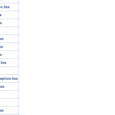
oc.hxx
x
x
xx
xx
x
.hxx
eption.hxx
hxx
xx