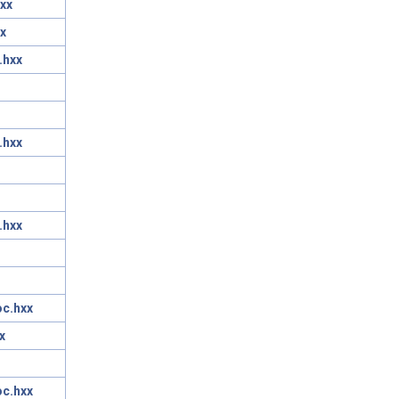
xx
x
.hxx
.hxx
.hxx
oc.hxx
x
oc.hxx