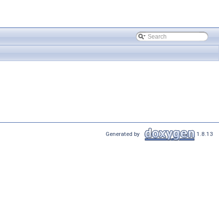
Generated by
1.8.13