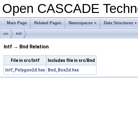
Open CASCADE Techn
Main Page
Related Pages
Namespaces
Data Structures
+
+
src
Intf
Intf → Bnd Relation
File in src/Intf
Includes file in src/Bnd
Intf_Polygon2d.hxx
Bnd_Box2d.hxx