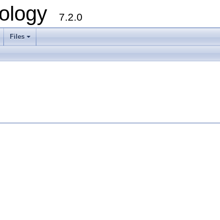
ology
7.2.0
Files
+