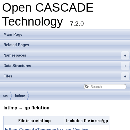
Open CASCADE
Technology
7.2.0
Main Page
Related Pages
Namespaces
+
Data Structures
+
Files
+
src
IntImp
IntImp → gp Relation
File in src/IntImp
Includes file in src/gp
IntImp_ComputeTangence.hxx
gp_Vec.hxx