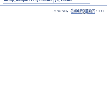
Generated by
1.8.13