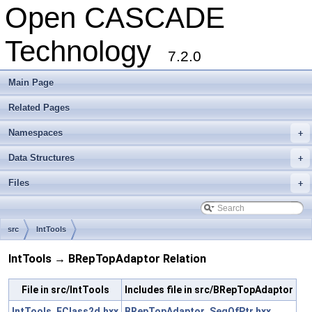
Open CASCADE
Technology
7.2.0
Main Page
Related Pages
Namespaces
+
Data Structures
+
Files
+
src
IntTools
IntTools → BRepTopAdaptor Relation
File in src/IntTools
Includes file in src/BRepTopAdaptor
IntTools_FClass2d.hxx
BRepTopAdaptor_SeqOfPtr.hxx