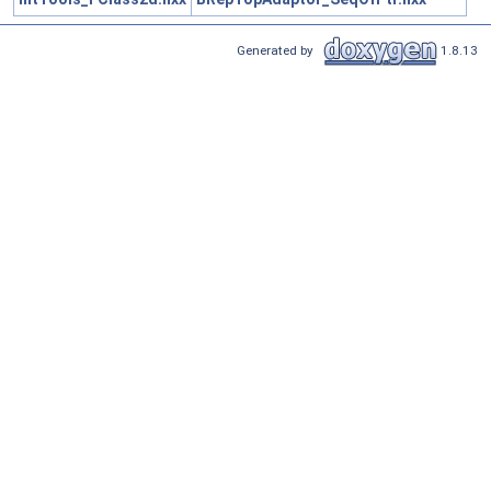
Generated by
1.8.13